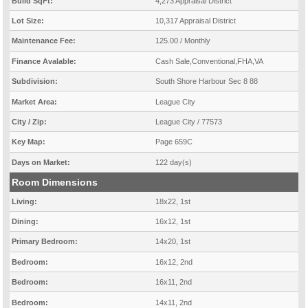
Build SqFt:
4,273 Appraisal District
Lot Size:
10,317 Appraisal District
Maintenance Fee:
125.00 / Monthly
Finance Avalable:
Cash Sale,Conventional,FHA,VA
Subdivision:
South Shore Harbour Sec 8 88
Market Area:
League City
City / Zip:
League City / 77573
Key Map:
Page 659C
Days on Market:
122 day(s)
Room Dimensions
Living:
18x22, 1st
Dining:
16x12, 1st
Primary Bedroom:
14x20, 1st
Bedroom:
16x12, 2nd
Bedroom:
16x11, 2nd
Bedroom:
14x11, 2nd