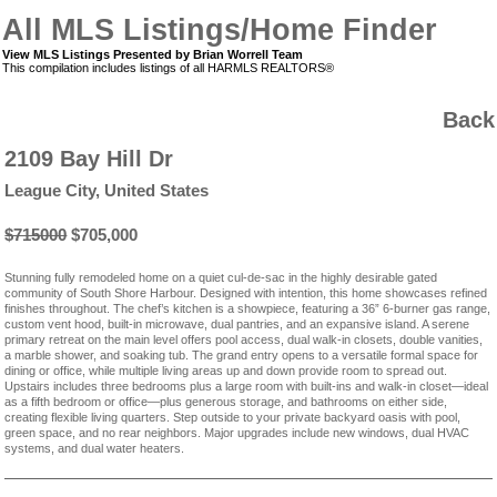
All MLS Listings/Home Finder
View MLS Listings Presented by Brian Worrell Team
This compilation includes listings of all HARMLS REALTORS®
Back
2109 Bay Hill Dr
League City, United States
$715000
$705,000
Stunning fully remodeled home on a quiet cul-de-sac in the highly desirable gated
community of South Shore Harbour. Designed with intention, this home showcases refined
finishes throughout. The chef’s kitchen is a showpiece, featuring a 36” 6-burner gas range,
custom vent hood, built-in microwave, dual pantries, and an expansive island. A serene
primary retreat on the main level offers pool access, dual walk-in closets, double vanities,
a marble shower, and soaking tub. The grand entry opens to a versatile formal space for
dining or office, while multiple living areas up and down provide room to spread out.
Upstairs includes three bedrooms plus a large room with built-ins and walk-in closet—ideal
as a fifth bedroom or office—plus generous storage, and bathrooms on either side,
creating flexible living quarters. Step outside to your private backyard oasis with pool,
green space, and no rear neighbors. Major upgrades include new windows, dual HVAC
systems, and dual water heaters.