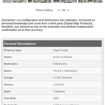
Photo Gallery
<<
1/6
>>
Disclaimer: Lot configuration and dimensions are estimates, not based on
personal knowledge and come from a third party (Digital Map Products);
therefore, you should not rely on the estimates and perform independent
confirmation as to their accuracy
General Description
Property Type
Single-Family
Status
Active on Market
Bedrooms:
5 Bedrooms
Baths:
3 Full & 1 Half Bath(s)
Garage:
2 CAR Detached
Stories:
2 STORY
Style:
Traditional
Year Built:
1989