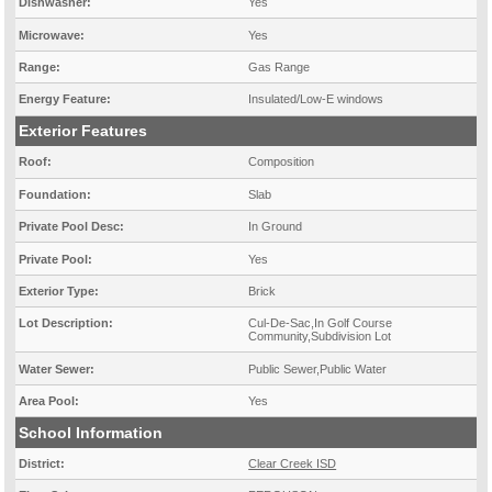
Dishwasher:
Yes
Microwave:
Yes
Range:
Gas Range
Energy Feature:
Insulated/Low-E windows
Exterior Features
Roof:
Composition
Foundation:
Slab
Private Pool Desc:
In Ground
Private Pool:
Yes
Exterior Type:
Brick
Lot Description:
Cul-De-Sac,In Golf Course
Community,Subdivision Lot
Water Sewer:
Public Sewer,Public Water
Area Pool:
Yes
School Information
District:
Clear Creek ISD