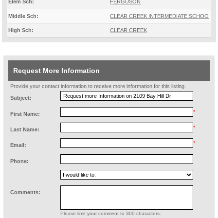
Elem Sch:
FERGUSON
Middle Sch:
CLEAR CREEK INTERMEDIATE SCHOO
High Sch:
CLEAR CREEK
Request More Information
Provide your contact information to receive more information for this listing.
Subject:
*
First Name:
*
Last Name:
*
Email:
Phone:
Comments:
Please limit your comment to 300 characters.