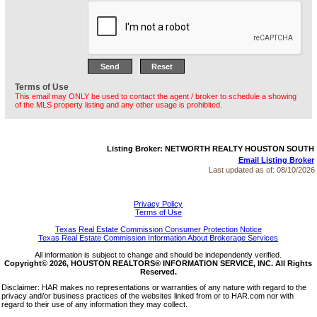
Terms of Use
This email may ONLY be used to contact the agent / broker to schedule a showing
of the MLS property listing and any other usage is prohibited.
Listing Broker: NETWORTH REALTY HOUSTON SOUTH
Email Listing Broker
Last updated as of:
08/10/2026
Privacy Policy
Terms of Use
Texas Real Estate Commission Consumer Protection Notice
Texas Real Estate Commission Information About Brokerage Services
All information is subject to change and should be independently verified.
Copyright© 2026, HOUSTON REALTORS® INFORMATION SERVICE, INC. All Rights
Reserved.
Disclaimer: HAR makes no representations or warranties of any nature with regard to the
privacy and/or business practices of the websites linked from or to HAR.com nor with
regard to their use of any information they may collect.