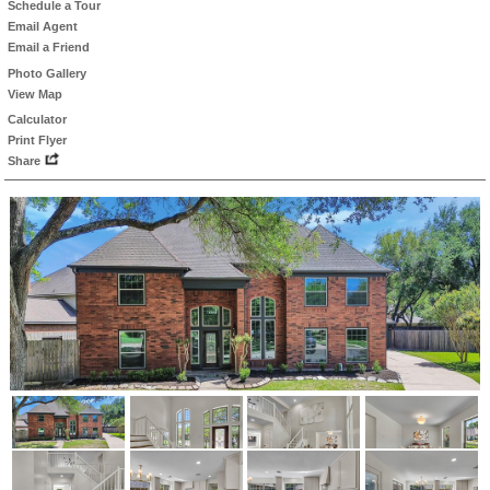
Schedule a Tour
Email Agent
Email a Friend
Photo Gallery
View Map
Calculator
Print Flyer
Share