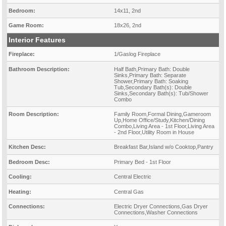
Bedroom:
14x11, 2nd
Game Room:
18x26, 2nd
Interior Features
Fireplace:
1/Gaslog Fireplace
Bathroom Description:
Half Bath,Primary Bath: Double
Sinks,Primary Bath: Separate
Shower,Primary Bath: Soaking
Tub,Secondary Bath(s): Double
Sinks,Secondary Bath(s): Tub/Shower
Combo
Room Description:
Family Room,Formal Dining,Gameroom
Up,Home Office/Study,Kitchen/Dining
Combo,Living Area - 1st Floor,Living Area
- 2nd Floor,Utility Room in House
Kitchen Desc:
Breakfast Bar,Island w/o Cooktop,Pantry
Bedroom Desc:
Primary Bed - 1st Floor
Cooling:
Central Electric
Heating:
Central Gas
Connections:
Electric Dryer Connections,Gas Dryer
Connections,Washer Connections