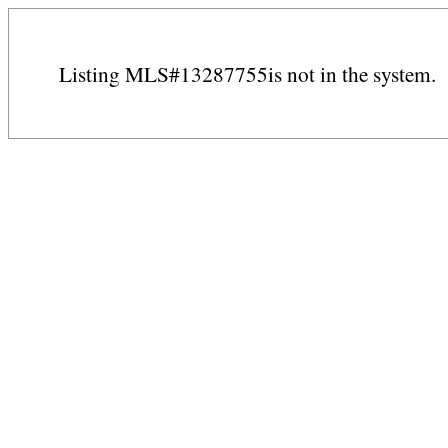
Listing MLS#13287755is not in the system.