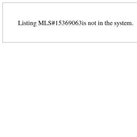
Listing MLS#15369063is not in the system.