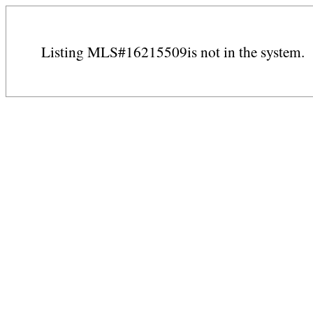
Listing MLS#16215509is not in the system.