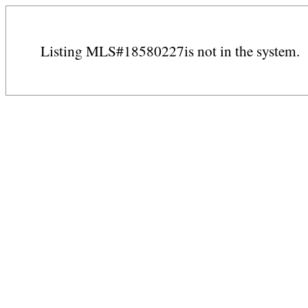
Listing MLS#18580227is not in the system.