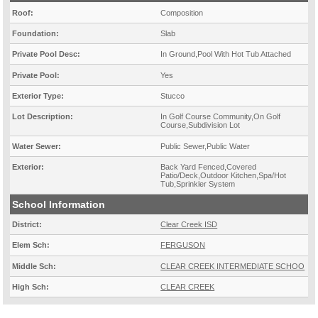
Roof:
Composition
Foundation:
Slab
Private Pool Desc:
In Ground,Pool With Hot Tub Attached
Private Pool:
Yes
Exterior Type:
Stucco
Lot Description:
In Golf Course Community,On Golf
Course,Subdivision Lot
Water Sewer:
Public Sewer,Public Water
Exterior:
Back Yard Fenced,Covered
Patio/Deck,Outdoor Kitchen,Spa/Hot
Tub,Sprinkler System
School Information
District:
Clear Creek ISD
Elem Sch:
FERGUSON
Middle Sch:
CLEAR CREEK INTERMEDIATE SCHOO
High Sch:
CLEAR CREEK