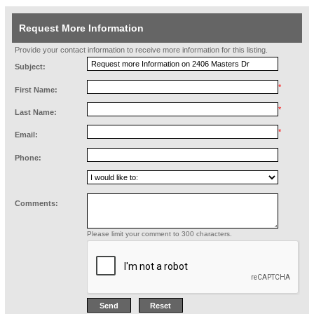
Request More Information
Provide your contact information to receive more information for this listing.
Subject:
*
First Name:
*
Last Name:
*
Email:
Phone:
Comments:
Please limit your comment to 300 characters.