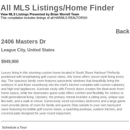
All MLS Listings/Home Finder
View MLS Listings Presented by Brian Worrell Team
This compilation includes listings of all HARMLS REALTORS®
Back
2406 Masters Dr
League City, United States
$949,900
Luxury living in this stunning custom home located in South Shore Harbour! Perfectly
positioned with breathtaking golf course views, this home offers resort-style living every
day. The spacious family room features panoramic windows that beautifully bring the
outdoors in and flows seamlessly into the chef’s kitchen complete with custom cabinetry
and high-end appliances. A private study with French doors creates the ideal work-from-
home space, while the downstairs guest suite offers comfort and flexibility for visitors or
multi-generational living. Upstairs, the primary retreat includes a sitting area, unique spa-
like bath, and a walk-in closet. Generously sized secondary bedrooms and a large game
room provide plenty of room for family and guests.Step outside to your own backyard
oasis featuring incredible golf course views, a sparkling pool/spa, outdoor kitchen, and
covered patio designed for year-round enjoyment.
Schedule a Tour