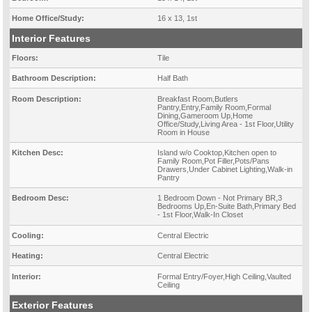
Home Office/Study:
16 x 13, 1st
Interior Features
Floors:
Tile
Bathroom Description:
Half Bath
Room Description:
Breakfast Room,Butlers
Pantry,Entry,Family Room,Formal
Dining,Gameroom Up,Home
Office/Study,Living Area - 1st Floor,Utility
Room in House
Kitchen Desc:
Island w/o Cooktop,Kitchen open to
Family Room,Pot Filler,Pots/Pans
Drawers,Under Cabinet Lighting,Walk-in
Pantry
Bedroom Desc:
1 Bedroom Down - Not Primary BR,3
Bedrooms Up,En-Suite Bath,Primary Bed
- 1st Floor,Walk-In Closet
Cooling:
Central Electric
Heating:
Central Electric
Interior:
Formal Entry/Foyer,High Ceiling,Vaulted
Ceiling
Exterior Features