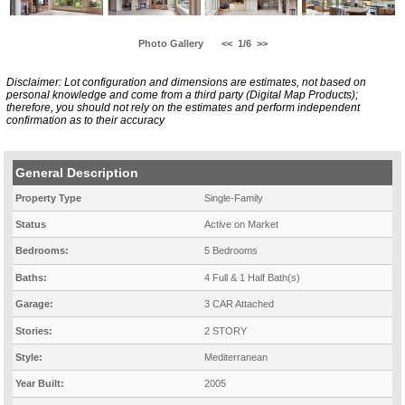
Photo Gallery
<<
1/6
>>
Disclaimer: Lot configuration and dimensions are estimates, not based on
personal knowledge and come from a third party (Digital Map Products);
therefore, you should not rely on the estimates and perform independent
confirmation as to their accuracy
General Description
Property Type
Single-Family
Status
Active on Market
Bedrooms:
5 Bedrooms
Baths:
4 Full & 1 Half Bath(s)
Garage:
3 CAR Attached
Stories:
2 STORY
Style:
Mediterranean
Year Built:
2005