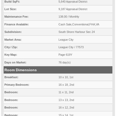
Build SqFt:
5,640 Appraisal District
Lot Size:
9,187 Appraisal District
Maintenance Fee:
138.00 / Monthly
Finance Avalable:
Cash Sale,Conventional,FHA,VA
Subdivision:
South Shore Harbour Sec 24
Market Area:
League City
City / Zip:
League City / 77573
Key Map:
Page 619Y
Days on Market:
76 day(s)
Room Dimensions
Breakfast:
10 x 10, 1st
Primary Bedroom:
16 x 18, 2nd
Bedroom:
11 x 11, 2nd
Bedroom:
13 x 13, 2nd
Bedroom:
16 x 12, 2nd
Bedroom:
15 x 14, 1st