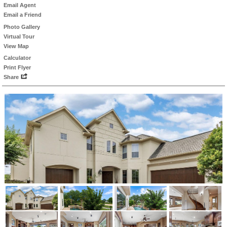
Email Agent
Email a Friend
Photo Gallery
Virtual Tour
View Map
Calculator
Print Flyer
Share