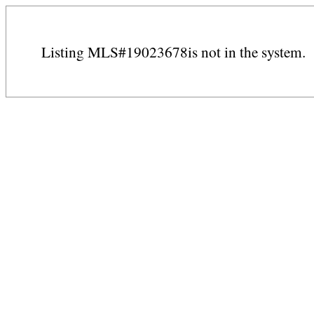
Listing MLS#19023678is not in the system.