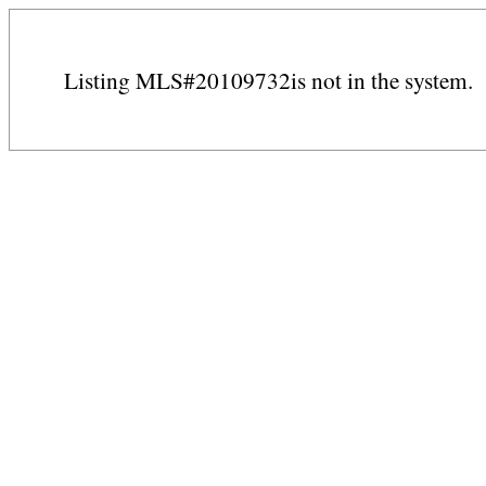
Listing MLS#20109732is not in the system.