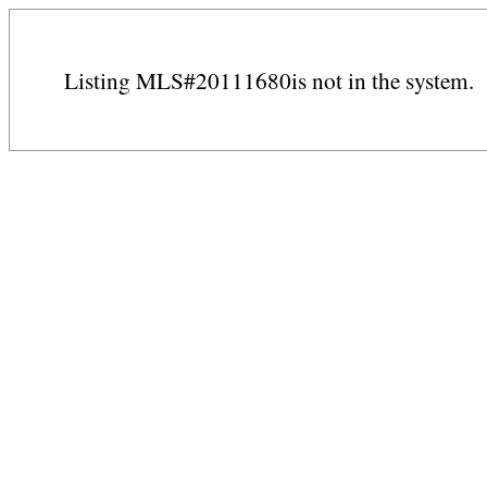
Listing MLS#20111680is not in the system.