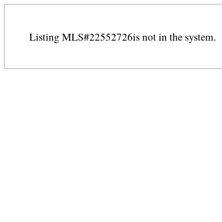
Listing MLS#22552726is not in the system.