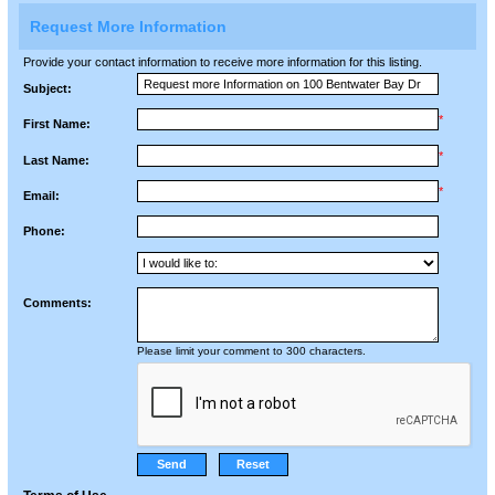
Request More Information
Provide your contact information to receive more information for this listing.
Subject:
*
First Name:
*
Last Name:
*
Email:
Phone:
Comments:
Please limit your comment to 300 characters.