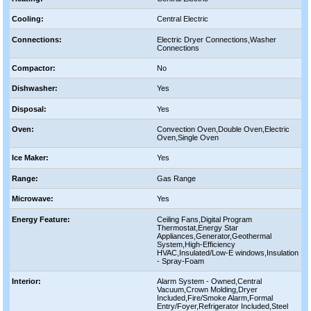
Cooling:
Central Electric
Connections:
Electric Dryer Connections,Washer
Connections
Compactor:
No
Dishwasher:
Yes
Disposal:
Yes
Oven:
Convection Oven,Double Oven,Electric
Oven,Single Oven
Ice Maker:
Yes
Range:
Gas Range
Microwave:
Yes
Energy Feature:
Ceiling Fans,Digital Program
Thermostat,Energy Star
Appliances,Generator,Geothermal
System,High-Efficiency
HVAC,Insulated/Low-E windows,Insulation
- Spray-Foam
Interior:
Alarm System - Owned,Central
Vacuum,Crown Molding,Dryer
Included,Fire/Smoke Alarm,Formal
Entry/Foyer,Refrigerator Included,Steel