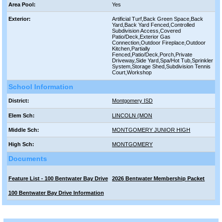
Area Pool:
Yes
Exterior:
Artificial Turf,Back Green Space,Back
Yard,Back Yard Fenced,Controlled
Subdivision Access,Covered
Patio/Deck,Exterior Gas
Connection,Outdoor Fireplace,Outdoor
Kitchen,Partially
Fenced,Patio/Deck,Porch,Private
Driveway,Side Yard,Spa/Hot Tub,Sprinkler
System,Storage Shed,Subdivision Tennis
Court,Workshop
School Information
District:
Montgomery ISD
Elem Sch:
LINCOLN (MON
Middle Sch:
MONTGOMERY JUNIOR HIGH
High Sch:
MONTGOMERY
Documents
Feature List - 100 Bentwater Bay Drive
2026 Bentwater Membership Packet
100 Bentwater Bay Drive Information