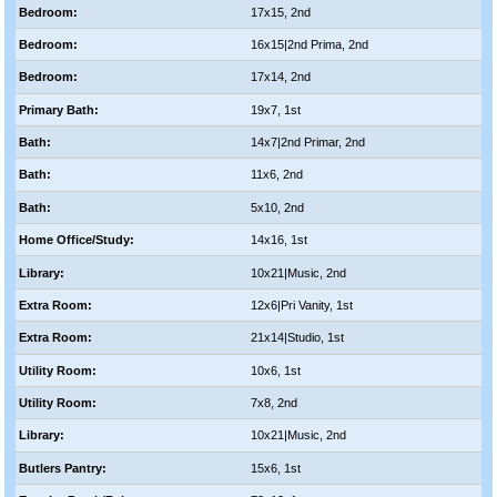
Bedroom:
17x15, 2nd
Bedroom:
16x15|2nd Prima, 2nd
Bedroom:
17x14, 2nd
Primary Bath:
19x7, 1st
Bath:
14x7|2nd Primar, 2nd
Bath:
11x6, 2nd
Bath:
5x10, 2nd
Home Office/Study:
14x16, 1st
Library:
10x21|Music, 2nd
Extra Room:
12x6|Pri Vanity, 1st
Extra Room:
21x14|Studio, 1st
Utility Room:
10x6, 1st
Utility Room:
7x8, 2nd
Library:
10x21|Music, 2nd
Butlers Pantry:
15x6, 1st