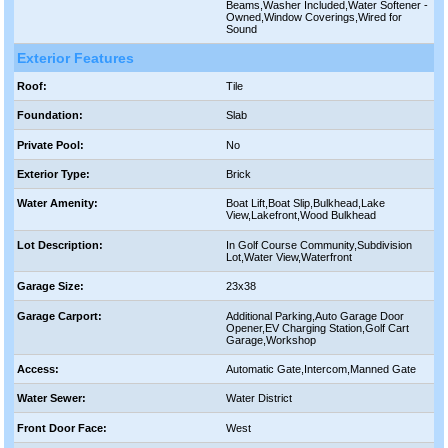
Beams,Washer Included,Water Softener -
Owned,Window Coverings,Wired for
Sound
Exterior Features
Roof:
Tile
Foundation:
Slab
Private Pool:
No
Exterior Type:
Brick
Water Amenity:
Boat Lift,Boat Slip,Bulkhead,Lake
View,Lakefront,Wood Bulkhead
Lot Description:
In Golf Course Community,Subdivision
Lot,Water View,Waterfront
Garage Size:
23x38
Garage Carport:
Additional Parking,Auto Garage Door
Opener,EV Charging Station,Golf Cart
Garage,Workshop
Access:
Automatic Gate,Intercom,Manned Gate
Water Sewer:
Water District
Front Door Face:
West