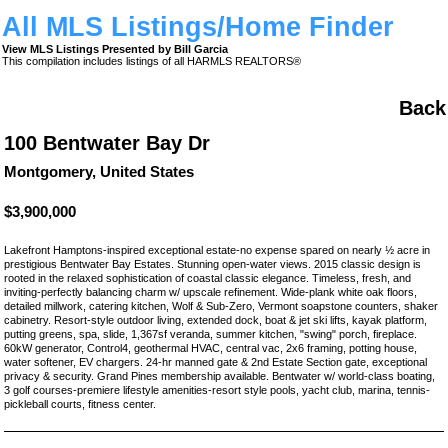
All MLS Listings/Home Finder
View MLS Listings Presented by Bill Garcia
This compilation includes listings of all HARMLS REALTORS®
Back
100 Bentwater Bay Dr
Montgomery, United States
$3,900,000
Lakefront Hamptons-inspired exceptional estate-no expense spared on nearly ½ acre in
prestigious Bentwater Bay Estates. Stunning open-water views. 2015 classic design is
rooted in the relaxed sophistication of coastal classic elegance. Timeless, fresh, and
inviting-perfectly balancing charm w/ upscale refinement. Wide-plank white oak floors,
detailed millwork, catering kitchen, Wolf & Sub-Zero, Vermont soapstone counters, shaker
cabinetry. Resort-style outdoor living, extended dock, boat & jet ski lifts, kayak platform,
putting greens, spa, slide, 1,367sf veranda, summer kitchen, "swing" porch, fireplace.
60kW generator, Control4, geothermal HVAC, central vac, 2x6 framing, potting house,
water softener, EV chargers. 24-hr manned gate & 2nd Estate Section gate, exceptional
privacy & security. Grand Pines membership available. Bentwater w/ world-class boating,
3 golf courses-premiere lifestyle amenities-resort style pools, yacht club, marina, tennis-
pickleball courts, fitness center.