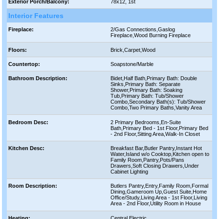
Exterior Porch/Balcony:
78x12, 1st
Interior Features
Fireplace:
2/Gas Connections,Gaslog
Fireplace,Wood Burning Fireplace
Floors:
Brick,Carpet,Wood
Countertop:
Soapstone/Marble
Bathroom Description:
Bidet,Half Bath,Primary Bath: Double
Sinks,Primary Bath: Separate
Shower,Primary Bath: Soaking
Tub,Primary Bath: Tub/Shower
Combo,Secondary Bath(s): Tub/Shower
Combo,Two Primary Baths,Vanity Area
Bedroom Desc:
2 Primary Bedrooms,En-Suite
Bath,Primary Bed - 1st Floor,Primary Bed
- 2nd Floor,Sitting Area,Walk-In Closet
Kitchen Desc:
Breakfast Bar,Butler Pantry,Instant Hot
Water,Island w/o Cooktop,Kitchen open to
Family Room,Pantry,Pots/Pans
Drawers,Soft Closing Drawers,Under
Cabinet Lighting
Room Description:
Butlers Pantry,Entry,Family Room,Formal
Dining,Gameroom Up,Guest Suite,Home
Office/Study,Living Area - 1st Floor,Living
Area - 2nd Floor,Utility Room in House
Heating:
Central Electric