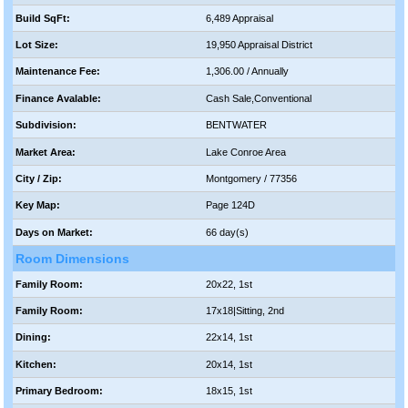
Build SqFt:
6,489 Appraisal
Lot Size:
19,950 Appraisal District
Maintenance Fee:
1,306.00 / Annually
Finance Avalable:
Cash Sale,Conventional
Subdivision:
BENTWATER
Market Area:
Lake Conroe Area
City / Zip:
Montgomery / 77356
Key Map:
Page 124D
Days on Market:
66 day(s)
Room Dimensions
Family Room:
20x22, 1st
Family Room:
17x18|Sitting, 2nd
Dining:
22x14, 1st
Kitchen:
20x14, 1st
Primary Bedroom:
18x15, 1st