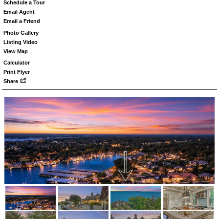
Schedule a Tour
Email Agent
Email a Friend
Photo Gallery
Listing Video
View Map
Calculator
Print Flyer
Share