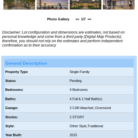
Photo Gallery
<<
1/7
>>
Disclaimer: Lot configuration and dimensions are estimates, not based on
personal knowledge and come from a third party (Digital Map Products);
therefore, you should not rely on the estimates and perform independent
confirmation as to their accuracy
General Description
Property Type
Single-Family
Status
Pending
Bedrooms:
4 Bedrooms
Baths:
4 Full & 1 Half Bath(s)
Garage:
3 CAR Attached ,Oversized
Stories:
2 STORY
Style:
Other Style,Traditional
Year Built:
2015