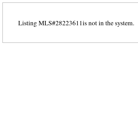
Listing MLS#28223611is not in the system.