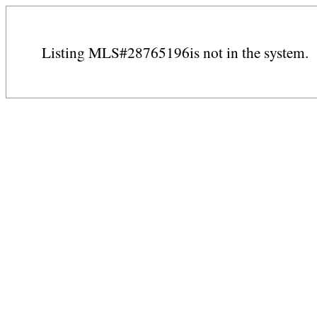
Listing MLS#28765196is not in the system.