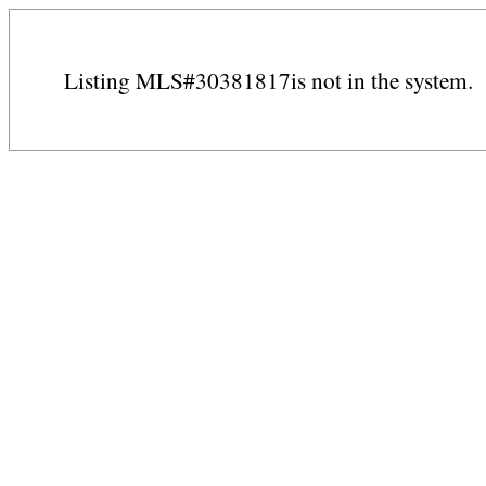
Listing MLS#30381817is not in the system.