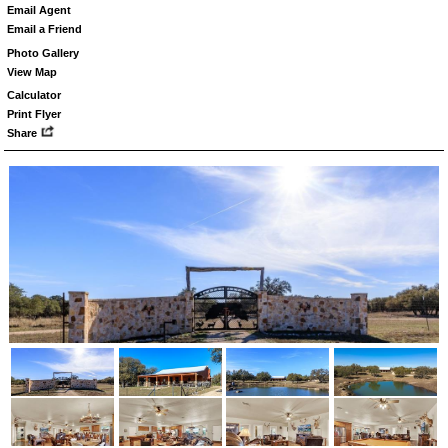
Email Agent
Email a Friend
Photo Gallery
View Map
Calculator
Print Flyer
Share