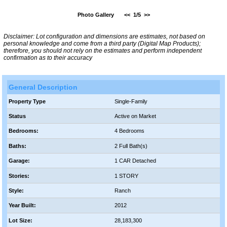
Photo Gallery
<<
1/5
>>
Disclaimer: Lot configuration and dimensions are estimates, not based on
personal knowledge and come from a third party (Digital Map Products);
therefore, you should not rely on the estimates and perform independent
confirmation as to their accuracy
General Description
Property Type
Single-Family
Status
Active on Market
Bedrooms:
4 Bedrooms
Baths:
2 Full Bath(s)
Garage:
1 CAR Detached
Stories:
1 STORY
Style:
Ranch
Year Built:
2012
Lot Size:
28,183,300