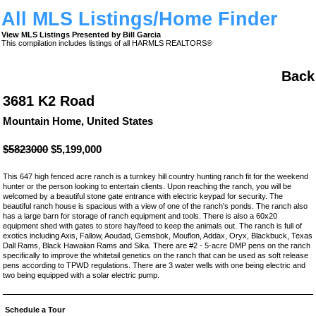
All MLS Listings/Home Finder
View MLS Listings Presented by Bill Garcia
This compilation includes listings of all HARMLS REALTORS®
Back
3681 K2 Road
Mountain Home, United States
$5823000
$5,199,000
This 647 high fenced acre ranch is a turnkey hill country hunting ranch fit for the weekend
hunter or the person looking to entertain clients. Upon reaching the ranch, you will be
welcomed by a beautiful stone gate entrance with electric keypad for security. The
beautiful ranch house is spacious with a view of one of the ranch's ponds. The ranch also
has a large barn for storage of ranch equipment and tools. There is also a 60x20
equipment shed with gates to store hay/feed to keep the animals out. The ranch is full of
exotics including Axis, Fallow, Aoudad, Gemsbok, Mouflon, Addax, Oryx, Blackbuck, Texas
Dall Rams, Black Hawaiian Rams and Sika. There are #2 - 5-acre DMP pens on the ranch
specifically to improve the whitetail genetics on the ranch that can be used as soft release
pens according to TPWD regulations. There are 3 water wells with one being electric and
two being equipped with a solar electric pump.
Schedule a Tour