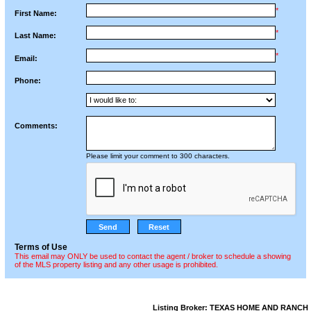
*
First Name:
*
Last Name:
*
Email:
Phone:
Comments:
Please limit your comment to 300 characters.
Terms of Use
This email may ONLY be used to contact the agent / broker to schedule a showing
of the MLS property listing and any other usage is prohibited.
Listing Broker: TEXAS HOME AND RANCH