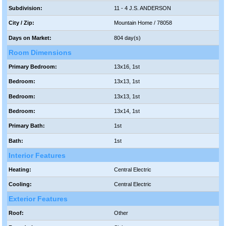
Subdivision:
11 - 4 J.S. ANDERSON
City / Zip:
Mountain Home / 78058
Days on Market:
804 day(s)
Room Dimensions
Primary Bedroom:
13x16, 1st
Bedroom:
13x13, 1st
Bedroom:
13x13, 1st
Bedroom:
13x14, 1st
Primary Bath:
1st
Bath:
1st
Interior Features
Heating:
Central Electric
Cooling:
Central Electric
Exterior Features
Roof:
Other