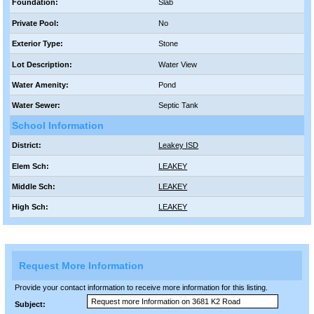
Foundation:
Slab
Private Pool:
No
Exterior Type:
Stone
Lot Description:
Water View
Water Amenity:
Pond
Water Sewer:
Septic Tank
School Information
District:
Leakey ISD
Elem Sch:
LEAKEY
Middle Sch:
LEAKEY
High Sch:
LEAKEY
Request More Information
Provide your contact information to receive more information for this listing.
Subject: