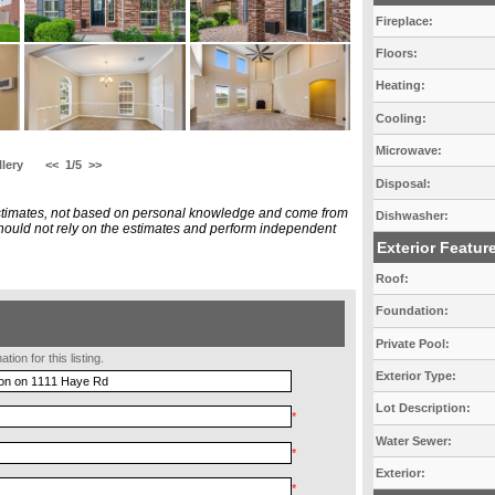
Fireplace:
Floors:
Heating:
Cooling:
Microwave:
lery
<<
1/5
>>
Disposal:
estimates, not based on personal knowledge and come from
Dishwasher:
 should not rely on the estimates and perform independent
Exterior Featur
Roof:
Foundation:
Private Pool:
ion for this listing.
Exterior Type:
Lot Description:
*
Water Sewer:
*
Exterior:
*