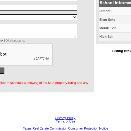
School Informa
District:
Elem Sch:
Middle Sch:
High Sch:
to 300 characters.
Listing Br
oker to schedule a showing of the MLS property listing and any
Privacy Policy
Terms of Use
Texas Real Estate Commission Consumer Protection Notice