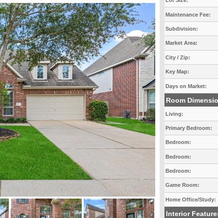
Lot Size:
Maintenance Fee:
Subdivision:
Market Area:
City / Zip:
Key Map:
Days on Market:
Room Dimensi
Living:
Primary Bedroom:
Bedroom:
Bedroom:
Bedroom:
Game Room:
Home Office/Study:
Interior Feature