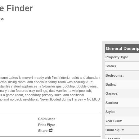
e Finder
RS®
General Descri
Property Type
Status
Bedrooms:
utumn Lakes is move-in ready with fresh interior paint and abundant
 formal dining room, and spacious family room with soaring 20-ft
Baths:
 stainless steel appliances, a 5-burner gas cooktop, double ovens,
ry suite features tray ceilings, dual vanities, a whirlpool tub,
Garage:
des a game room, secondary primary suite, and additional
tio and no back neighbors. Never flooded during Harvey – No MUD
Stories:
Style:
Calculator
Year Built:
Print Flyer
Build SqFt:
Share