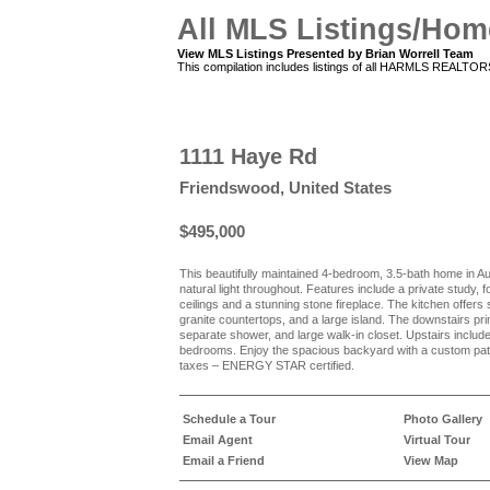
All MLS Listings/Hom
View MLS Listings Presented by Brian Worrell Team
This compilation includes listings of all HARMLS REALTO
1111 Haye Rd
Friendswood, United States
$495,000
This beautifully maintained 4-bedroom, 3.5-bath home in A
natural light throughout. Features include a private study,
ceilings and a stunning stone fireplace. The kitchen offers
granite countertops, and a large island. The downstairs prima
separate shower, and large walk-in closet. Upstairs inclu
bedrooms. Enjoy the spacious backyard with a custom pa
taxes – ENERGY STAR certified.
Schedule a Tour
Photo Gallery
Email Agent
Virtual Tour
Email a Friend
View Map