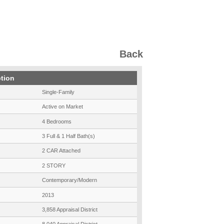
Back
ption
Single-Family
Active on Market
4 Bedrooms
3 Full & 1 Half Bath(s)
2 CAR Attached
2 STORY
Contemporary/Modern
2013
3,858 Appraisal District