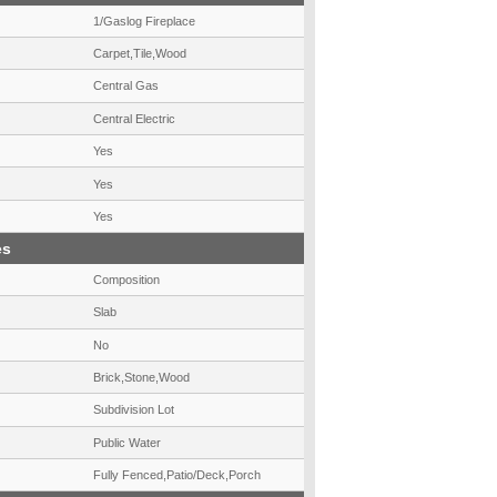
1/Gaslog Fireplace
Carpet,Tile,Wood
Central Gas
Central Electric
Yes
Yes
Yes
es
Composition
Slab
No
Brick,Stone,Wood
Subdivision Lot
Public Water
Fully Fenced,Patio/Deck,Porch