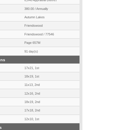
8,040 Appraisal District
380.00 / Annually
Autumn Lakes
Friendswood
Friendswood / 77546
Page 657M
91 day(s)
ons
17x21, 1st
18x19, 1st
11x13, 2nd
12x16, 2nd
18x19, 2nd
17x18, 2nd
12x10, 1st
s