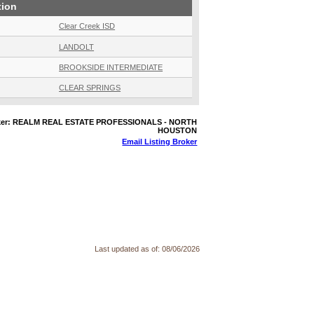
tion
Clear Creek ISD
LANDOLT
BROOKSIDE INTERMEDIATE
CLEAR SPRINGS
oker: REALM REAL ESTATE PROFESSIONALS - NORTH
HOUSTON
Email Listing Broker
Last updated as of:
08/06/2026