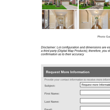
Photo Gal
Disclaimer: Lot configuration and dimensions are 
a third party (Digital Map Products); therefore, you
confirmation as to their accuracy
Request More Information
Provide your contact information to receive more informat
Subject:
First Name:
Last Name:
Email: