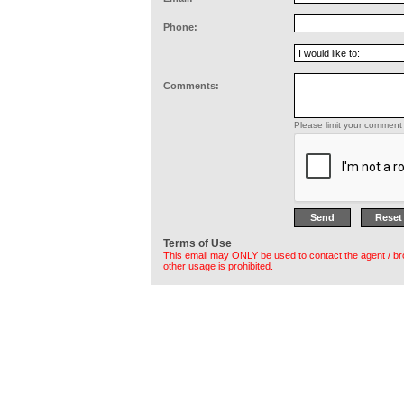
Phone:
Comments:
Please limit your comment 
Terms of Use
This email may ONLY be used to contact the agent / br
other usage is prohibited.