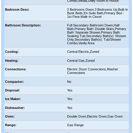
Combo,Media,Utility Room in House
Bedroom Desc:
2 Bedrooms Down,3 Bedrooms Up,Built-In
Bunk Beds,En-Suite Bath,Primary Bed -
1st Floor,Walk-In Closet
Bathroom Description:
Full Secondary Bathroom Down,Half
Bath,Primary Bath: Double Sinks,Primary
Bath: Separate Shower,Primary Bath:
Soaking Tub,Secondary Bath(s): Shower
Only,Secondary Bath(s): Tub/Shower
Combo,Vanity Area
Cooling:
Central Electric,Zoned
Heating:
Central Gas,Zoned
Connections:
Electric Dryer Connections,Washer
Connections
Compactor:
No
Disposal:
Yes
Ice Maker:
Yes
Dishwasher:
Yes
Oven:
Double Oven,Electric Oven,Gas Oven
Range:
Gas Range