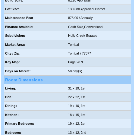
Build SqFt:
8,120 Appraisal
Lot Size:
130,680 Appraisal District
Maintenance Fee:
875.00 / Annually
Finance Avalable:
Cash Sale,Conventional
Subdivision:
Holly Creek Estates
Market Area:
Tomball
City / Zip:
Tomball / 77377
Key Map:
Page 287E
Days on Market:
58 day(s)
Room Dimensions
Living:
31 x 19, 1st
Den:
22 x 22, 1st
Dining:
19 x 10, 1st
Kitchen:
18 x 15, 1st
Primary Bedroom:
19 x 12, 1st
Bedroom:
13 x 12, 2nd