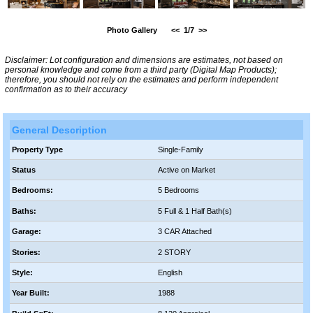
Photo Gallery
<<
1/7
>>
Disclaimer: Lot configuration and dimensions are estimates, not based on
personal knowledge and come from a third party (Digital Map Products);
therefore, you should not rely on the estimates and perform independent
confirmation as to their accuracy
General Description
Property Type
Single-Family
Status
Active on Market
Bedrooms:
5 Bedrooms
Baths:
5 Full & 1 Half Bath(s)
Garage:
3 CAR Attached
Stories:
2 STORY
Style:
English
Year Built:
1988