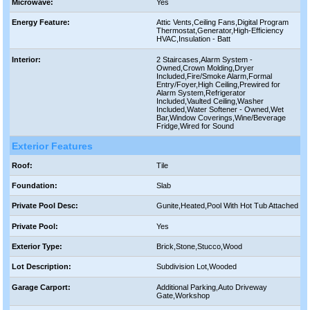
Microwave:
Yes
Energy Feature:
Attic Vents,Ceiling Fans,Digital Program
Thermostat,Generator,High-Efficiency
HVAC,Insulation - Batt
Interior:
2 Staircases,Alarm System -
Owned,Crown Molding,Dryer
Included,Fire/Smoke Alarm,Formal
Entry/Foyer,High Ceiling,Prewired for
Alarm System,Refrigerator
Included,Vaulted Ceiling,Washer
Included,Water Softener - Owned,Wet
Bar,Window Coverings,Wine/Beverage
Fridge,Wired for Sound
Exterior Features
Roof:
Tile
Foundation:
Slab
Private Pool Desc:
Gunite,Heated,Pool With Hot Tub Attached
Private Pool:
Yes
Exterior Type:
Brick,Stone,Stucco,Wood
Lot Description:
Subdivision Lot,Wooded
Garage Carport:
Additional Parking,Auto Driveway
Gate,Workshop