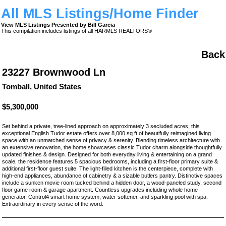
All MLS Listings/Home Finder
View MLS Listings Presented by Bill Garcia
This compilation includes listings of all HARMLS REALTORS®
Back
23227 Brownwood Ln
Tomball, United States
$5,300,000
Set behind a private, tree-lined approach on approximately 3 secluded acres, this
exceptional English Tudor estate offers over 8,000 sq ft of beautifully reimagined living
space with an unmatched sense of privacy & serenity. Blending timeless architecture with
an extensive renovation, the home showcases classic Tudor charm alongside thoughtfully
updated finishes & design. Designed for both everyday living & entertaining on a grand
scale, the residence features 5 spacious bedrooms, including a first-floor primary suite &
additional first-floor guest suite. The light-filled kitchen is the centerpiece, complete with
high-end appliances, abundance of cabinetry & a sizable butlers pantry. Distinctive spaces
include a sunken movie room tucked behind a hidden door, a wood-paneled study, second
floor game room & garage apartment. Countless upgrades including whole home
generator, Control4 smart home system, water softener, and sparkling pool with spa.
Extraordinary in every sense of the word.