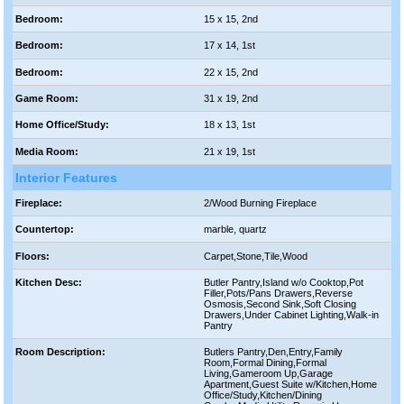
Bedroom:
15 x 15, 2nd
Bedroom:
17 x 14, 1st
Bedroom:
22 x 15, 2nd
Game Room:
31 x 19, 2nd
Home Office/Study:
18 x 13, 1st
Media Room:
21 x 19, 1st
Interior Features
Fireplace:
2/Wood Burning Fireplace
Countertop:
marble, quartz
Floors:
Carpet,Stone,Tile,Wood
Kitchen Desc:
Butler Pantry,Island w/o Cooktop,Pot
Filler,Pots/Pans Drawers,Reverse
Osmosis,Second Sink,Soft Closing
Drawers,Under Cabinet Lighting,Walk-in
Pantry
Room Description:
Butlers Pantry,Den,Entry,Family
Room,Formal Dining,Formal
Living,Gameroom Up,Garage
Apartment,Guest Suite w/Kitchen,Home
Office/Study,Kitchen/Dining