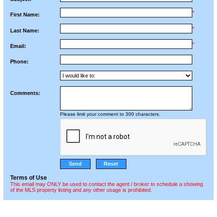
*
First Name:
*
Last Name:
*
Email:
Phone:
Comments:
Please limit your comment to 300 characters.
Terms of Use
This email may ONLY be used to contact the agent / broker to schedule a showing
of the MLS property listing and any other usage is prohibited.