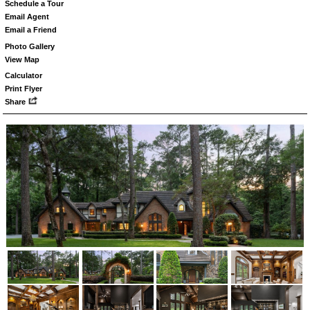
Schedule a Tour
Email Agent
Email a Friend
Photo Gallery
View Map
Calculator
Print Flyer
Share