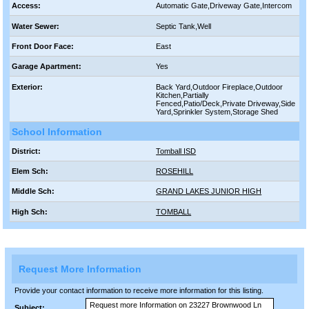
Access:
Automatic Gate,Driveway Gate,Intercom
Water Sewer:
Septic Tank,Well
Front Door Face:
East
Garage Apartment:
Yes
Exterior:
Back Yard,Outdoor Fireplace,Outdoor
Kitchen,Partially
Fenced,Patio/Deck,Private Driveway,Side
Yard,Sprinkler System,Storage Shed
School Information
District:
Tomball ISD
Elem Sch:
ROSEHILL
Middle Sch:
GRAND LAKES JUNIOR HIGH
High Sch:
TOMBALL
Request More Information
Provide your contact information to receive more information for this listing.
Subject: