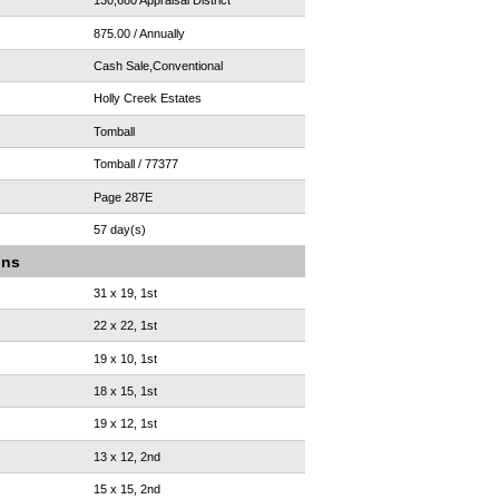
130,680 Appraisal District
875.00 / Annually
Cash Sale,Conventional
Holly Creek Estates
Tomball
Tomball / 77377
Page 287E
57 day(s)
ons
31 x 19, 1st
22 x 22, 1st
19 x 10, 1st
18 x 15, 1st
19 x 12, 1st
13 x 12, 2nd
15 x 15, 2nd