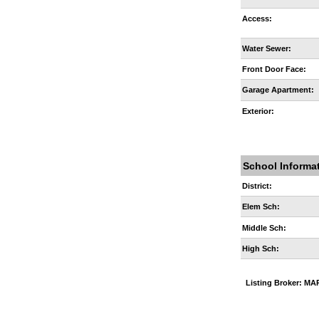
Access:
Water Sewer:
Front Door Face:
Garage Apartment:
Exterior:
School Informa
District:
Elem Sch:
Middle Sch:
High Sch:
Listing Broker: 