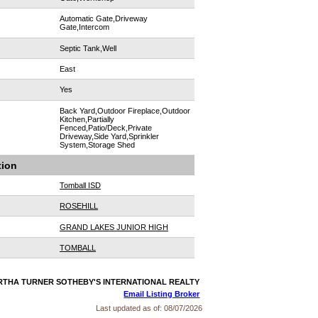
Automatic Gate,Driveway
Gate,Intercom
Septic Tank,Well
East
Yes
Back Yard,Outdoor Fireplace,Outdoor
Kitchen,Partially
Fenced,Patio/Deck,Private
Driveway,Side Yard,Sprinkler
System,Storage Shed
tion
Tomball ISD
ROSEHILL
GRAND LAKES JUNIOR HIGH
TOMBALL
MARTHA TURNER SOTHEBY'S INTERNATIONAL REALTY
Email Listing Broker
Last updated as of:
08/07/2026