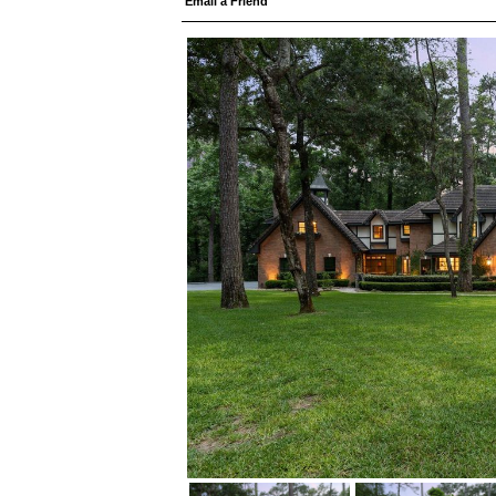
Email a Friend