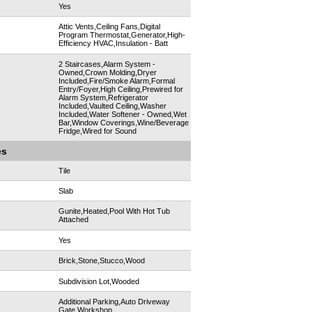
Yes
Attic Vents,Ceiling Fans,Digital
Program Thermostat,Generator,High-
Efficiency HVAC,Insulation - Batt
2 Staircases,Alarm System -
Owned,Crown Molding,Dryer
Included,Fire/Smoke Alarm,Formal
Entry/Foyer,High Ceiling,Prewired for
Alarm System,Refrigerator
Included,Vaulted Ceiling,Washer
Included,Water Softener - Owned,Wet
Bar,Window Coverings,Wine/Beverage
Fridge,Wired for Sound
es
Tile
Slab
Gunite,Heated,Pool With Hot Tub
Attached
Yes
Brick,Stone,Stucco,Wood
Subdivision Lot,Wooded
Additional Parking,Auto Driveway
Gate,Workshop