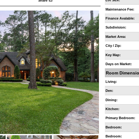
Lot Size:
Share
Maintenance Fee:
Finance Avalable:
Subdivision:
Market Area:
City / Zip:
Key Map:
Days on Market:
Room Dimensi
Living:
Den:
Dining:
Kitchen:
Primary Bedroom:
Bedroom:
Bedroom: