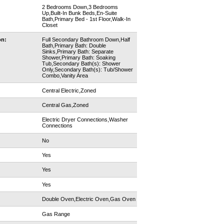
2 Bedrooms Down,3 Bedrooms
Up,Built-In Bunk Beds,En-Suite
Bath,Primary Bed - 1st Floor,Walk-In
Closet
on:
Full Secondary Bathroom Down,Half
Bath,Primary Bath: Double
Sinks,Primary Bath: Separate
Shower,Primary Bath: Soaking
Tub,Secondary Bath(s): Shower
Only,Secondary Bath(s): Tub/Shower
Combo,Vanity Area
Central Electric,Zoned
Central Gas,Zoned
Electric Dryer Connections,Washer
Connections
No
Yes
Yes
Yes
Double Oven,Electric Oven,Gas Oven
Gas Range