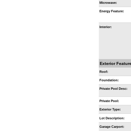
Microwave:
Energy Feature:
Interior:
Exterior Featur
Roof:
Foundation:
Private Pool Desc:
Private Pool:
Exterior Type:
Lot Description:
Garage Carport: