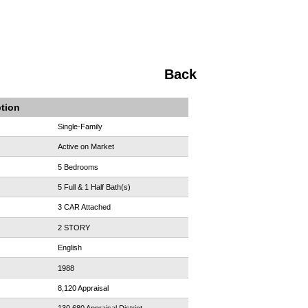
Back
ption
Single-Family
Active on Market
5 Bedrooms
5 Full & 1 Half Bath(s)
3 CAR Attached
2 STORY
English
1988
8,120 Appraisal