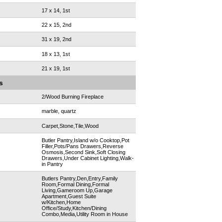
17 x 14, 1st
22 x 15, 2nd
31 x 19, 2nd
18 x 13, 1st
21 x 19, 1st
s
2/Wood Burning Fireplace
marble, quartz
Carpet,Stone,Tile,Wood
Butler Pantry,Island w/o Cooktop,Pot
Filler,Pots/Pans Drawers,Reverse
Osmosis,Second Sink,Soft Closing
Drawers,Under Cabinet Lighting,Walk-
in Pantry
Butlers Pantry,Den,Entry,Family
Room,Formal Dining,Formal
Living,Gameroom Up,Garage
Apartment,Guest Suite
w/Kitchen,Home
Office/Study,Kitchen/Dining
Combo,Media,Utility Room in House