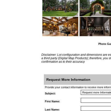
Photo Gal
Disclaimer: Lot configuration and dimensions are 
a third party (Digital Map Products); therefore, you
confirmation as to their accuracy
Request More Information
Provide your contact information to receive more informat
Subject:
First Name:
Last Name: