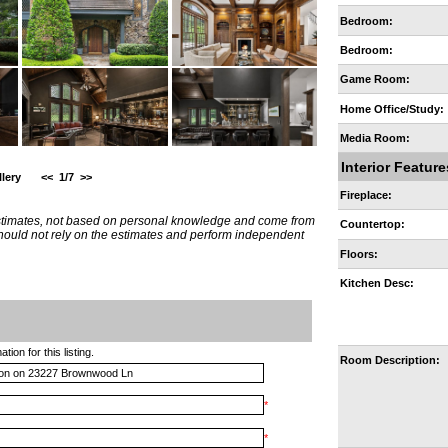
Bedroom:
Bedroom:
Game Room:
Home Office/Study:
Media Room:
Interior Feature
lery
<<
1/7
>>
Fireplace:
estimates, not based on personal knowledge and come from
Countertop:
 should not rely on the estimates and perform independent
Floors:
Kitchen Desc:
ion for this listing.
Room Description:
*
*