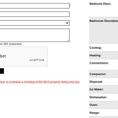
Bedroom Desc:
*
Bathroom Descripti
to 300 characters.
Cooling:
Heating:
Connections:
Compactor:
Disposal:
oker to schedule a showing of the MLS property listing and any
Ice Maker:
Dishwasher:
Oven:
Range: