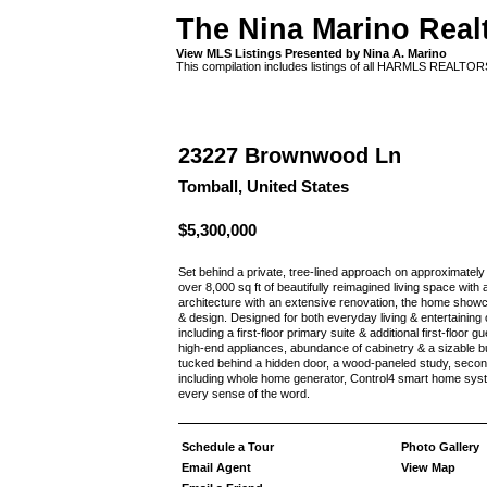
The Nina Marino Real
View MLS Listings Presented by Nina A. Marino
This compilation includes listings of all HARMLS REALTO
23227 Brownwood Ln
Tomball, United States
$5,300,000
Set behind a private, tree-lined approach on approximately
over 8,000 sq ft of beautifully reimagined living space wit
architecture with an extensive renovation, the home showc
& design. Designed for both everyday living & entertainin
including a first-floor primary suite & additional first-floor 
high-end appliances, abundance of cabinetry & a sizable b
tucked behind a hidden door, a wood-paneled study, seco
including whole home generator, Control4 smart home syste
every sense of the word.
Schedule a Tour
Photo Gallery
Email Agent
View Map