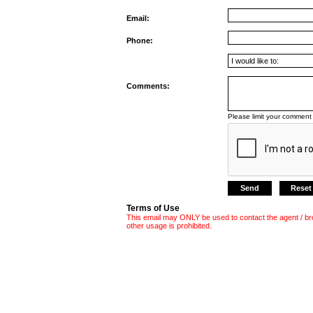
Email:
Phone:
Comments:
Please limit your comment 
Terms of Use
This email may ONLY be used to contact the agent / br
other usage is prohibited.