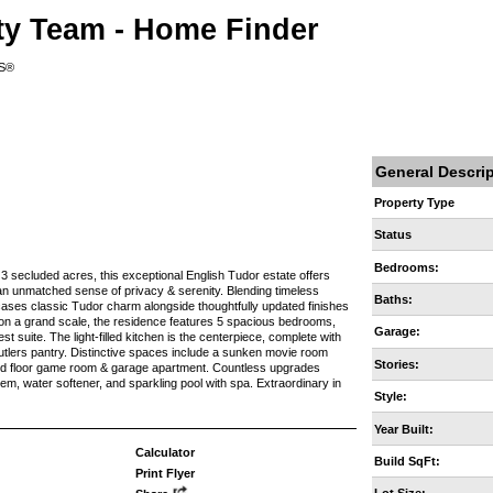
ty Team - Home Finder
RS®
General Descri
Property Type
Status
Bedrooms:
 3 secluded acres, this exceptional English Tudor estate offers
h an unmatched sense of privacy & serenity. Blending timeless
Baths:
ases classic Tudor charm alongside thoughtfully updated finishes
g on a grand scale, the residence features 5 spacious bedrooms,
Garage:
guest suite. The light-filled kitchen is the centerpiece, complete with
utlers pantry. Distinctive spaces include a sunken movie room
Stories:
nd floor game room & garage apartment. Countless upgrades
m, water softener, and sparkling pool with spa. Extraordinary in
Style:
Year Built:
Calculator
Build SqFt:
Print Flyer