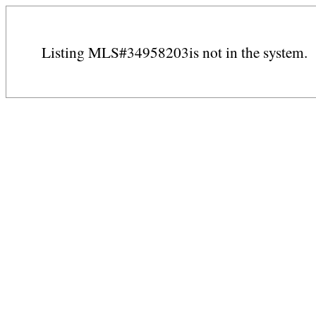
Listing MLS#34958203is not in the system.