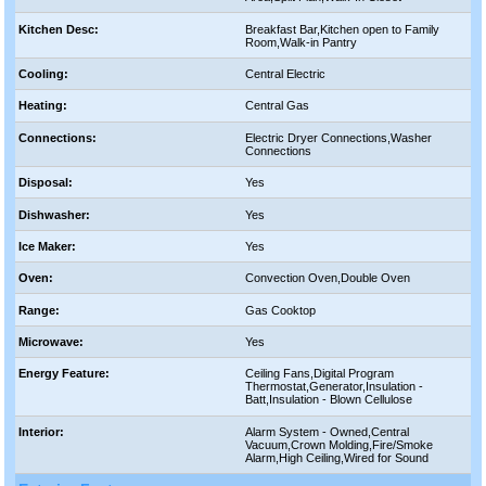
Kitchen Desc:
Breakfast Bar,Kitchen open to Family
Room,Walk-in Pantry
Cooling:
Central Electric
Heating:
Central Gas
Connections:
Electric Dryer Connections,Washer
Connections
Disposal:
Yes
Dishwasher:
Yes
Ice Maker:
Yes
Oven:
Convection Oven,Double Oven
Range:
Gas Cooktop
Microwave:
Yes
Energy Feature:
Ceiling Fans,Digital Program
Thermostat,Generator,Insulation -
Batt,Insulation - Blown Cellulose
Interior:
Alarm System - Owned,Central
Vacuum,Crown Molding,Fire/Smoke
Alarm,High Ceiling,Wired for Sound