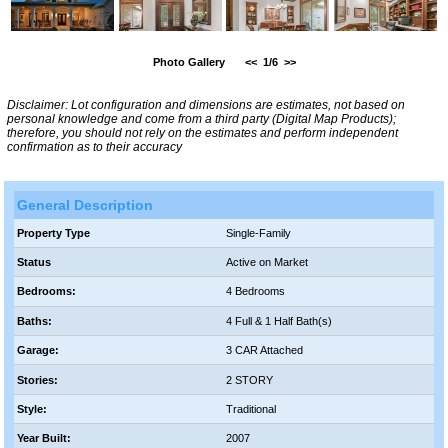
Photo Gallery
<<
1/6
>>
Disclaimer: Lot configuration and dimensions are estimates, not based on
personal knowledge and come from a third party (Digital Map Products);
therefore, you should not rely on the estimates and perform independent
confirmation as to their accuracy
General Description
Property Type
Single-Family
Status
Active on Market
Bedrooms:
4 Bedrooms
Baths:
4 Full & 1 Half Bath(s)
Garage:
3 CAR Attached
Stories:
2 STORY
Style:
Traditional
Year Built:
2007