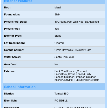
Exterior Features
Roof:
Metal
Foundation:
Slab
Private Pool Desc:
In Ground,Pool With Hot Tub Attached
Private Pool:
Yes
Exterior Type:
Stone
Lot Description:
Cleared
Garage Carport:
Circle Driveway,Driveway Gate
Water Sewer:
Septic Tank,Well
Area Pool:
No
Exterior:
Back Yard Fenced,Covered
Patio/Deck,Cross Fenced,Fully
Fenced,Outdoor Fireplace,Outdoor
Kitchen,Spa/Hot Tub,Sprinkler System
School Information
District:
Tomball ISD
Elem Sch:
ROSEHILL
Middle Sch:
GRAND LAKES JUNIOR HIGH