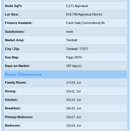
Build SqFt:
5,271 Appraisal
Lot Size:
518,799 Appraisal District
Finance Avalable:
Cash Sale,Conventional,VA
Subdivision:
none
Market Area:
Tomball
City / Zip:
Tomball / 77377
Key Map:
Page 287H
Days on Market:
187 day(s)
Room Dimensions
Family Room:
17x19, 1st
Dining:
13x11, 1st
Kitchen:
10x14, 1st
Breakfast:
19x15, 1st
Primary Bedroom:
19x17, 1st
Bedroom:
13x14, 1st