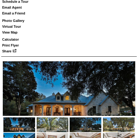
Schedule a Tour
Email Agent
Email a Friend
Photo Gallery
Virtual Tour
View Map
Calculator
Print Flyer
Share