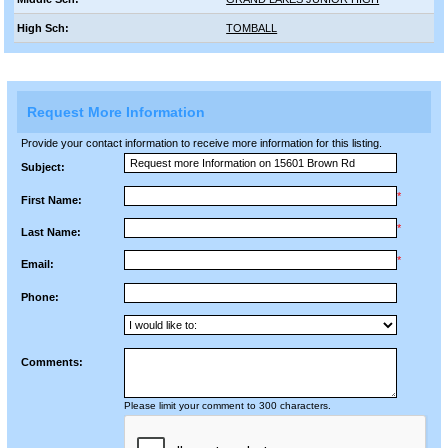
High Sch:
TOMBALL
Request More Information
Provide your contact information to receive more information for this listing.
Subject:
*
First Name:
*
Last Name:
*
Email:
Phone:
Comments:
Please limit your comment to 300 characters.