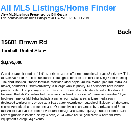
All MLS Listings/Home Finder
View MLS Listings Presented by Bill Garcia
This compilation includes listings of all HARMLS REALTORS®
Back
15601 Brown Rd
Tomball, United States
$3,895,000
Gated estate situated on 11.91 +/- private acres offering exceptional space & privacy. This
expansive 4 bdr, 4.1 bath residence is designed for both comfortable living & entertaining.
The chef inspired kitchen features stainless steel appls, double ovens, pot filler, extra ice
maker, abundant custom cabinetry, & a large walk in pantry. All secondary bdrs include
private baths. The primary suite is a true retreat w/a dramatic double sided f/p shared
between the bdr & spa-like bath, an oversized walk in closet w/convenient washer/dryer
hookups. Interior highlights include a game room w/bar area, private media room,
dedicated workout rm, or use as a flex space w/workroom attached. Balcony off the game
room overlooks the serene acreage. Outdoor living is enhanced by a private pool & hot
tub. Additional features-central vacuum, storage area above garage, recent interior paint,
recent granite in kitchen, study & bath, 2024 whole house generator, & barn for lawn
equipment storage. Ag exempt.