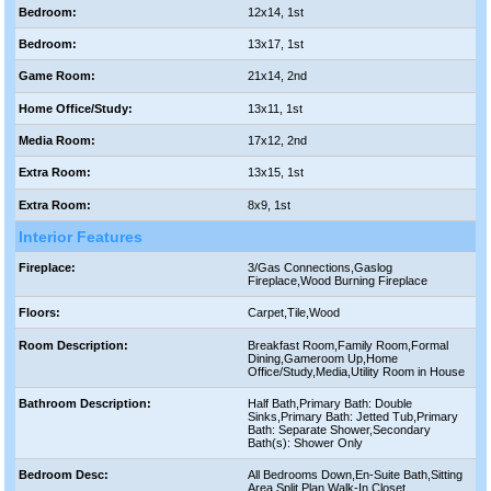
Bedroom:
12x14, 1st
Bedroom:
13x17, 1st
Game Room:
21x14, 2nd
Home Office/Study:
13x11, 1st
Media Room:
17x12, 2nd
Extra Room:
13x15, 1st
Extra Room:
8x9, 1st
Interior Features
Fireplace:
3/Gas Connections,Gaslog
Fireplace,Wood Burning Fireplace
Floors:
Carpet,Tile,Wood
Room Description:
Breakfast Room,Family Room,Formal
Dining,Gameroom Up,Home
Office/Study,Media,Utility Room in House
Bathroom Description:
Half Bath,Primary Bath: Double
Sinks,Primary Bath: Jetted Tub,Primary
Bath: Separate Shower,Secondary
Bath(s): Shower Only
Bedroom Desc:
All Bedrooms Down,En-Suite Bath,Sitting
Area,Split Plan,Walk-In Closet