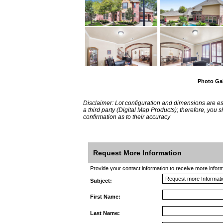
Photo Gal
Disclaimer: Lot configuration and dimensions are 
a third party (Digital Map Products); therefore, you
confirmation as to their accuracy
Request More Information
Provide your contact information to receive more informat
Subject:
First Name:
Last Name: