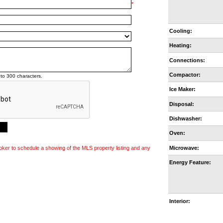
*
Cooling:
Heating:
Connections:
Compactor:
to 300 characters.
Ice Maker:
Disposal:
Dishwasher:
Oven:
Microwave:
oker to schedule a showing of the MLS property listing and any
Energy Feature:
Interior: