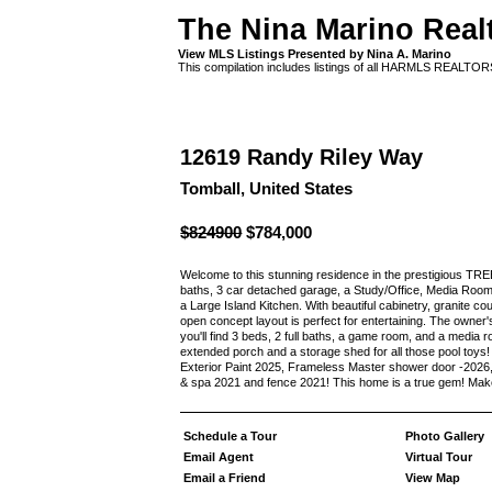
The Nina Marino Real
View MLS Listings Presented by Nina A. Marino
This compilation includes listings of all HARMLS REALTO
12619 Randy Riley Way
Tomball, United States
$824900
$784,000
Welcome to this stunning residence in the prestigious T
baths, 3 car detached garage, a Study/Office, Media Roo
a Large Island Kitchen. With beautiful cabinetry, granite c
open concept layout is perfect for entertaining. The owner's
you'll find 3 beds, 2 full baths, a game room, and a media r
extended porch and a storage shed for all those pool to
Exterior Paint 2025, Frameless Master shower door -2026, U
& spa 2021 and fence 2021! This home is a true gem! Mak
Schedule a Tour
Photo Gallery
Email Agent
Virtual Tour
Email a Friend
View Map