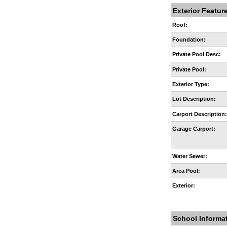
Exterior Featur
Roof:
Foundation:
Private Pool Desc:
Private Pool:
Exterior Type:
Lot Description:
Carport Description
Garage Carport:
Water Sewer:
Area Pool:
Exterior:
School Informa