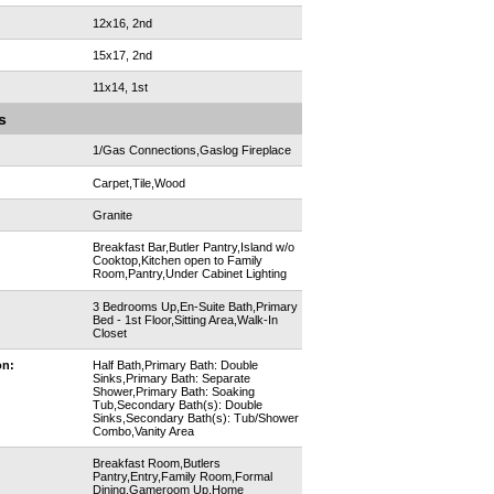
12x16, 2nd
15x17, 2nd
11x14, 1st
s
1/Gas Connections,Gaslog Fireplace
Carpet,Tile,Wood
Granite
Breakfast Bar,Butler Pantry,Island w/o
Cooktop,Kitchen open to Family
Room,Pantry,Under Cabinet Lighting
3 Bedrooms Up,En-Suite Bath,Primary
Bed - 1st Floor,Sitting Area,Walk-In
Closet
on:
Half Bath,Primary Bath: Double
Sinks,Primary Bath: Separate
Shower,Primary Bath: Soaking
Tub,Secondary Bath(s): Double
Sinks,Secondary Bath(s): Tub/Shower
Combo,Vanity Area
Breakfast Room,Butlers
Pantry,Entry,Family Room,Formal
Dining,Gameroom Up,Home