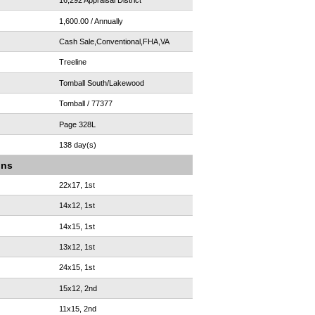
16,292 Appraisal District
1,600.00 / Annually
Cash Sale,Conventional,FHA,VA
Treeline
Tomball South/Lakewood
Tomball / 77377
Page 328L
138 day(s)
ons
22x17, 1st
14x12, 1st
14x15, 1st
13x12, 1st
24x15, 1st
15x12, 2nd
11x15, 2nd