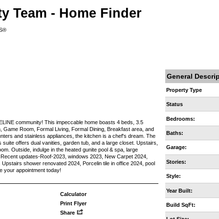
ty Team - Home Finder
RS®
General Descri
Property Type
Status
Bedrooms:
REELINE community! This impeccable home boasts 4 beds, 3.5
m, Game Room, Formal Living, Formal Dining, Breakfast area, and
Baths:
ounters and stainless appliances, the kitchen is a chef's dream. The
 suite offers dual vanities, garden tub, and a large closet. Upstairs,
Garage:
oom. Outside, indulge in the heated gunite pool & spa, large
ys! Recent updates-Roof-2023, windows 2023, New Carpet 2024,
Stories:
pstairs shower renovated 2024, Porcelin tile in office 2024, pool
e your appointment today!
Style:
Year Built:
Calculator
Print Flyer
Build SqFt:
Share