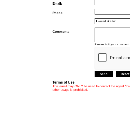
Email:
Phone:
Comments:
Please limit your comment 
Terms of Use
This email may ONLY be used to contact the agent / br
other usage is prohibited.