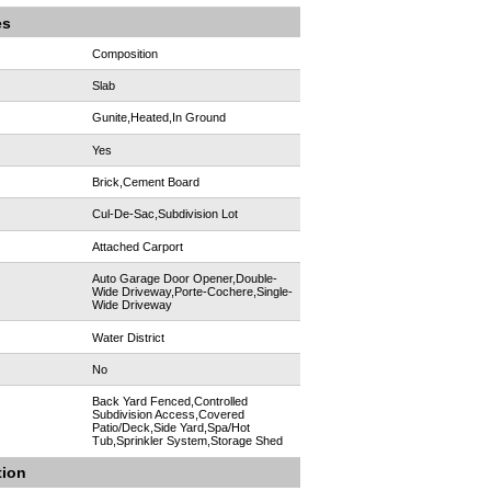
es
Composition
Slab
Gunite,Heated,In Ground
Yes
Brick,Cement Board
Cul-De-Sac,Subdivision Lot
:
Attached Carport
Auto Garage Door Opener,Double-
Wide Driveway,Porte-Cochere,Single-
Wide Driveway
Water District
No
Back Yard Fenced,Controlled
Subdivision Access,Covered
Patio/Deck,Side Yard,Spa/Hot
Tub,Sprinkler System,Storage Shed
tion