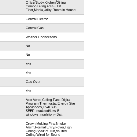
Office/Study,Kitchen/Dining
Combo,Living Area - 1st
Floor,Media,Utility Room in House
Central Electric
Central Gas
Washer Connections
No
No
Yes
Yes
Gas Oven
Yes
Attic Vents,Ceiling Fans,Digital
Program Thermostat,Energy Star
Appliances,HVAC>15
SEER,Insulated/Low-E
windows,Insulation - Batt
Crown Molding,Fire/Smoke
Alarm,Formal Entry/Foyer,High
Ceiling,Spa/Hot Tub,Vaulted
Ceiling,Wired for Sound