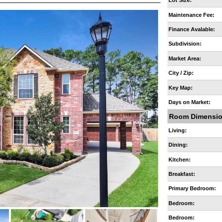
Lot Size:
Maintenance Fee:
Finance Avalable:
Subdivision:
Market Area:
City / Zip:
Key Map:
Days on Market:
Room Dimensi
Living:
Dining:
Kitchen:
Breakfast:
Primary Bedroom:
Bedroom:
Bedroom: