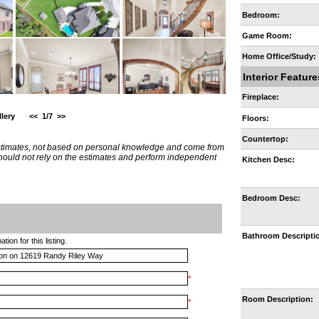
Bedroom:
Game Room:
Home Office/Study:
Interior Feature
Fireplace:
lery
<<
1/7
>>
Floors:
Countertop:
estimates, not based on personal knowledge and come from
 should not rely on the estimates and perform independent
Kitchen Desc:
Bedroom Desc:
Bathroom Descripti
ion for this listing.
*
Room Description:
*