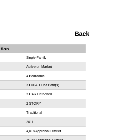
Back
ption
Single-Family
Active on Market
4 Bedrooms
3 Full & 1 Half Bath(s)
3 CAR Detached
2 STORY
Traditional
2011
4,018 Appraisal District