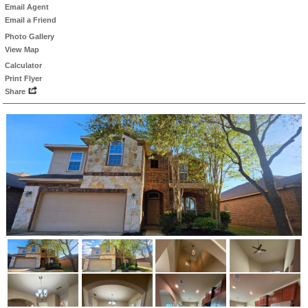
Email Agent
Email a Friend
Photo Gallery
View Map
Calculator
Print Flyer
Share