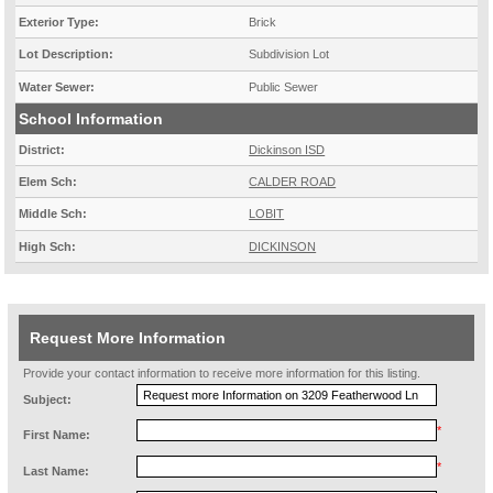
Exterior Type:
Brick
Lot Description:
Subdivision Lot
Water Sewer:
Public Sewer
School Information
District:
Dickinson ISD
Elem Sch:
CALDER ROAD
Middle Sch:
LOBIT
High Sch:
DICKINSON
Request More Information
Provide your contact information to receive more information for this listing.
Subject:
*
First Name:
*
Last Name: