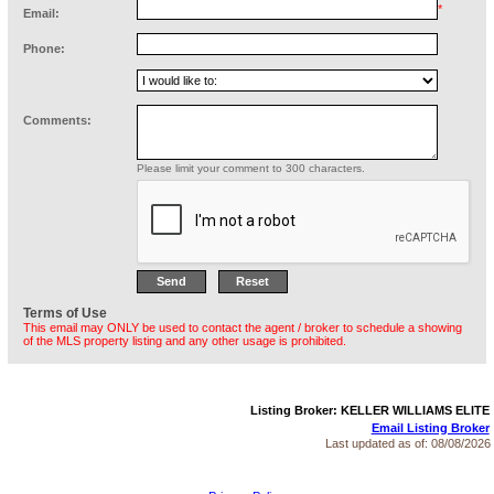
*
Email:
Phone:
Comments:
Please limit your comment to 300 characters.
Terms of Use
This email may ONLY be used to contact the agent / broker to schedule a showing
of the MLS property listing and any other usage is prohibited.
Listing Broker: KELLER WILLIAMS ELITE
Email Listing Broker
Last updated as of:
08/08/2026