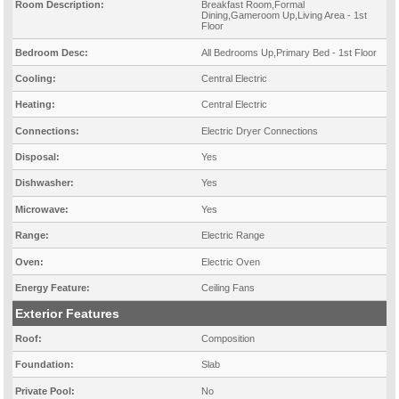
Room Description:
Breakfast Room,Formal
Dining,Gameroom Up,Living Area - 1st
Floor
Bedroom Desc:
All Bedrooms Up,Primary Bed - 1st Floor
Cooling:
Central Electric
Heating:
Central Electric
Connections:
Electric Dryer Connections
Disposal:
Yes
Dishwasher:
Yes
Microwave:
Yes
Range:
Electric Range
Oven:
Electric Oven
Energy Feature:
Ceiling Fans
Exterior Features
Roof:
Composition
Foundation:
Slab
Private Pool:
No