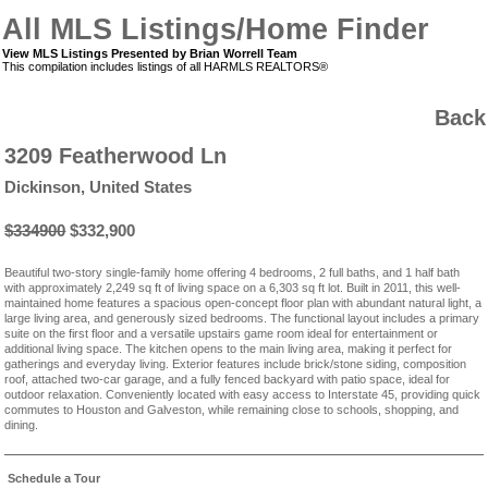
All MLS Listings/Home Finder
View MLS Listings Presented by Brian Worrell Team
This compilation includes listings of all HARMLS REALTORS®
Back
3209 Featherwood Ln
Dickinson, United States
$334900
$332,900
Beautiful two-story single-family home offering 4 bedrooms, 2 full baths, and 1 half bath
with approximately 2,249 sq ft of living space on a 6,303 sq ft lot. Built in 2011, this well-
maintained home features a spacious open-concept floor plan with abundant natural light, a
large living area, and generously sized bedrooms. The functional layout includes a primary
suite on the first floor and a versatile upstairs game room ideal for entertainment or
additional living space. The kitchen opens to the main living area, making it perfect for
gatherings and everyday living. Exterior features include brick/stone siding, composition
roof, attached two-car garage, and a fully fenced backyard with patio space, ideal for
outdoor relaxation. Conveniently located with easy access to Interstate 45, providing quick
commutes to Houston and Galveston, while remaining close to schools, shopping, and
dining.
Schedule a Tour