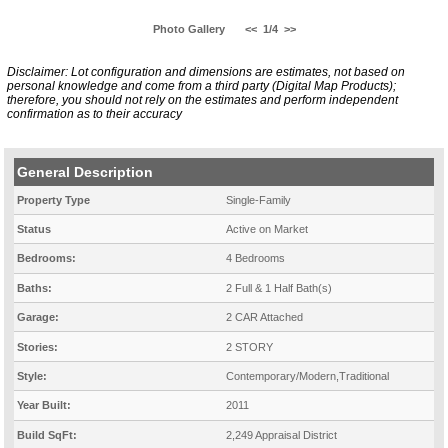
Photo Gallery
<<
1/4
>>
Disclaimer: Lot configuration and dimensions are estimates, not based on
personal knowledge and come from a third party (Digital Map Products);
therefore, you should not rely on the estimates and perform independent
confirmation as to their accuracy
General Description
Property Type
Single-Family
Status
Active on Market
Bedrooms:
4 Bedrooms
Baths:
2 Full & 1 Half Bath(s)
Garage:
2 CAR Attached
Stories:
2 STORY
Style:
Contemporary/Modern,Traditional
Year Built:
2011
Build SqFt:
2,249 Appraisal District