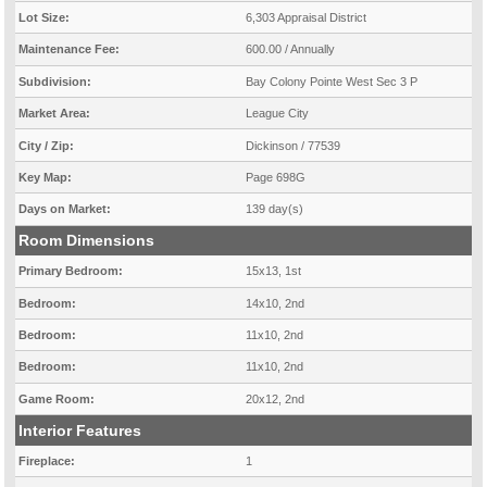
Lot Size:
6,303 Appraisal District
Maintenance Fee:
600.00 / Annually
Subdivision:
Bay Colony Pointe West Sec 3 P
Market Area:
League City
City / Zip:
Dickinson / 77539
Key Map:
Page 698G
Days on Market:
139 day(s)
Room Dimensions
Primary Bedroom:
15x13, 1st
Bedroom:
14x10, 2nd
Bedroom:
11x10, 2nd
Bedroom:
11x10, 2nd
Game Room:
20x12, 2nd
Interior Features
Fireplace:
1