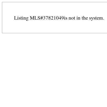
Listing MLS#37821049is not in the system.