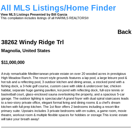
All MLS Listings/Home Finder
View MLS Listings Presented by Bill Garcia
This compilation includes listings of all HARMLS REALTORS®
Back
38262 Windy Ridge Trl
Magnolia, United States
$11,000,000
A truly remarkable Mediterranean private estate on over 20 wooded acres in prestigious
High Meadow Ranch. The resort-style grounds features a lap pool, a large leisure pool &
hot tub and a reflecting pool, 3 outdoor kitchen and dining areas, a stocked pond with a
fishing dock, a 3-hole golf course, custom cave with slide & undercover bar, chicken
habitat, separate huge gaming pavilion, koi pond with reflecting dock, full-size tennis or
basketball court, glass-enclosed sauna overlooking the property, and a spacious 5-car
garage. The outdoor lighting is spectacular! A grand foyer with dual spiral staircases leads
to a two-story private office, elegant formal living and dining rooms & a chef’s dream
kitchen with full prep kitchen. The 1st floor offers 2 bedrooms including a resort-like
primary suite. Upstairs includes 3 private bedrooms with en-suites, a game room, movie
theatre, workout room & multiple flexible spaces for hobbies or storage.This iconic estate
will take your breath away!