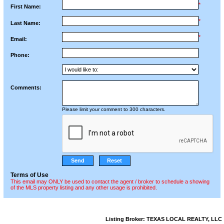
*
First Name:
*
Last Name:
*
Email:
Phone:
Comments:
Please limit your comment to 300 characters.
Terms of Use
This email may ONLY be used to contact the agent / broker to schedule a showing
of the MLS property listing and any other usage is prohibited.
Listing Broker: TEXAS LOCAL REALTY, LLC