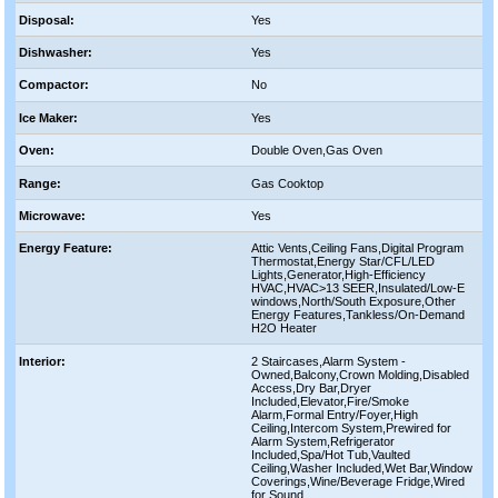
Disposal:
Yes
Dishwasher:
Yes
Compactor:
No
Ice Maker:
Yes
Oven:
Double Oven,Gas Oven
Range:
Gas Cooktop
Microwave:
Yes
Energy Feature:
Attic Vents,Ceiling Fans,Digital Program
Thermostat,Energy Star/CFL/LED
Lights,Generator,High-Efficiency
HVAC,HVAC>13 SEER,Insulated/Low-E
windows,North/South Exposure,Other
Energy Features,Tankless/On-Demand
H2O Heater
Interior:
2 Staircases,Alarm System -
Owned,Balcony,Crown Molding,Disabled
Access,Dry Bar,Dryer
Included,Elevator,Fire/Smoke
Alarm,Formal Entry/Foyer,High
Ceiling,Intercom System,Prewired for
Alarm System,Refrigerator
Included,Spa/Hot Tub,Vaulted
Ceiling,Washer Included,Wet Bar,Window
Coverings,Wine/Beverage Fridge,Wired
for Sound