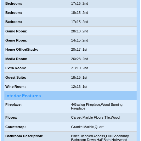
Bedroom:
17x16, 2nd
Bedroom:
18x15, 2nd
Bedroom:
17x15, 2nd
Game Room:
28x18, 2nd
Game Room:
14x15, 2nd
Home Office/Study:
20x17, 1st
Media Room:
26x28, 2nd
Extra Room:
21x10, 2nd
Guest Suite:
18x15, 1st
Wine Room:
12x13, 1st
Interior Features
Fireplace:
4/Gaslog Fireplace,Wood Burning
Fireplace
Floors:
Carpet,Marble Floors,Tile,Wood
Countertop:
Granite,Marble,Quart
Bathroom Description:
Bidet,Disabled Access,Full Secondary
Bathroom Down,Half Bath,Hollywood