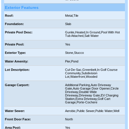
Exterior Features
Roof:
Metal,Tile
Foundation:
Slab
Private Pool Desc:
Gunite,Heated,In Ground,Pool With Hot
Tub Attached,Salt Water
Private Pool:
Yes
Exterior Type:
Stone,Stucco
Water Amenity:
Pier,Pond
Lot Description:
Cul-De-Sac,Greenbelt,In Golf Course
Community,Subdivision
Lot,Waterfront,Wooded
Garage Carport:
Additional Parking,Auto Driveway
Gate,Auto Garage Door Opener,Circle
Driveway,Double-Wide
Driveway,Driveway Gate,EV Charging
Station,Extra Driveway,Golf Cart
Garage,Porte-Cochere
Water Sewer:
Aerobic,Public Sewer,Public Water,Well
Front Door Face:
North
Area Pool:
Yes