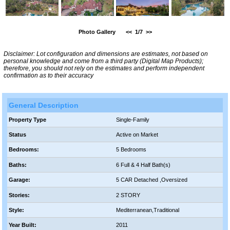
Photo Gallery
<<
1/7
>>
Disclaimer: Lot configuration and dimensions are estimates, not based on
personal knowledge and come from a third party (Digital Map Products);
therefore, you should not rely on the estimates and perform independent
confirmation as to their accuracy
General Description
Property Type
Single-Family
Status
Active on Market
Bedrooms:
5 Bedrooms
Baths:
6 Full & 4 Half Bath(s)
Garage:
5 CAR Detached ,Oversized
Stories:
2 STORY
Style:
Mediterranean,Traditional
Year Built:
2011