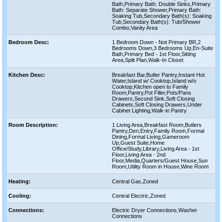
Bath,Primary Bath: Double Sinks,Primary
Bath: Separate Shower,Primary Bath:
Soaking Tub,Secondary Bath(s): Soaking
Tub,Secondary Bath(s): Tub/Shower
Combo,Vanity Area
Bedroom Desc:
1 Bedroom Down - Not Primary BR,2
Bedrooms Down,3 Bedrooms Up,En-Suite
Bath,Primary Bed - 1st Floor,Sitting
Area,Split Plan,Walk-In Closet
Kitchen Desc:
Breakfast Bar,Butler Pantry,Instant Hot
Water,Island w/ Cooktop,Island w/o
Cooktop,Kitchen open to Family
Room,Pantry,Pot Filler,Pots/Pans
Drawers,Second Sink,Soft Closing
Cabinets,Soft Closing Drawers,Under
Cabinet Lighting,Walk-in Pantry
Room Description:
1 Living Area,Breakfast Room,Butlers
Pantry,Den,Entry,Family Room,Formal
Dining,Formal Living,Gameroom
Up,Guest Suite,Home
Office/Study,Library,Living Area - 1st
Floor,Living Area - 2nd
Floor,Media,Quarters/Guest House,Sun
Room,Utility Room in House,Wine Room
Heating:
Central Gas,Zoned
Cooling:
Central Electric,Zoned
Connections:
Electric Dryer Connections,Washer
Connections