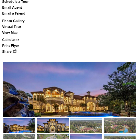
Schedule a Tour
Email Agent
Email a Friend
Photo Gallery
Virtual Tour
View Map
Calculator
Print Flyer
Share