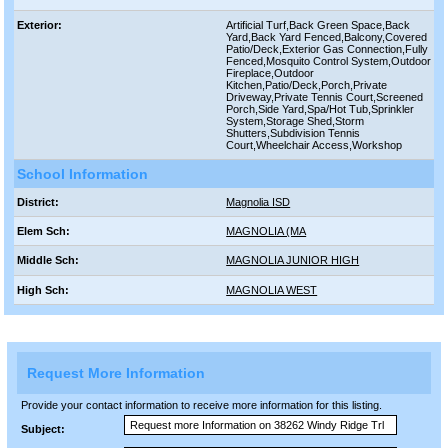
Exterior:
Artificial Turf,Back Green Space,Back
Yard,Back Yard Fenced,Balcony,Covered
Patio/Deck,Exterior Gas Connection,Fully
Fenced,Mosquito Control System,Outdoor
Fireplace,Outdoor
Kitchen,Patio/Deck,Porch,Private
Driveway,Private Tennis Court,Screened
Porch,Side Yard,Spa/Hot Tub,Sprinkler
System,Storage Shed,Storm
Shutters,Subdivision Tennis
Court,Wheelchair Access,Workshop
School Information
District:
Magnolia ISD
Elem Sch:
MAGNOLIA (MA
Middle Sch:
MAGNOLIA JUNIOR HIGH
High Sch:
MAGNOLIA WEST
Request More Information
Provide your contact information to receive more information for this listing.
Subject: