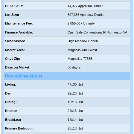
Build SqFt:
14,377 Appraisal District
Lot Size:
897,336 Appraisal District
Maintenance Fee:
2,050.00 / Annually
Finance Avalable:
Cash Sale,Conventional,FHA,Investor,VA
Subdivision:
High Meadow Ranch
Market Area:
Magnolia/1488 West
City / Zip:
Magnolia / 77355
Days on Market:
66 day(s)
Room Dimensions
Living:
47x30, 1st
Den:
22x28, 1st
Dining:
15x18, 1st
Kitchen:
24x13, 1st
Breakfast:
14x14, 1st
Primary Bedroom:
25x18, 1st