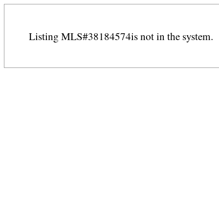
Listing MLS#38184574is not in the system.