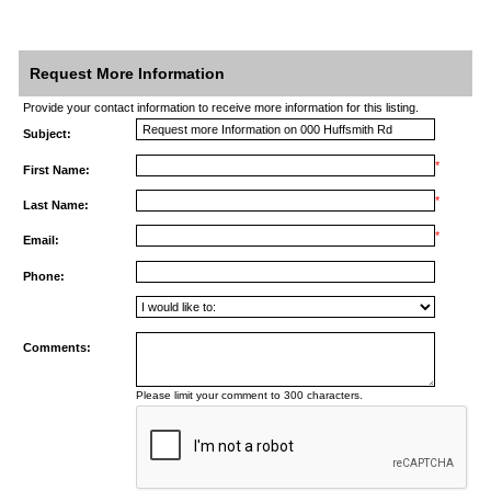
Request More Information
Provide your contact information to receive more information for this listing.
Subject:
*
First Name:
*
Last Name:
*
Email:
Phone:
Comments:
Please limit your comment to 300 characters.