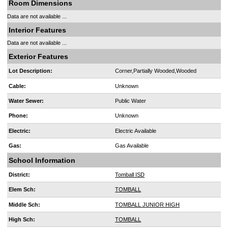
Room Dimensions
Data are not available ...
Interior Features
Data are not available ...
Exterior Features
Lot Description:
Corner,Partially Wooded,Wooded
Cable:
Unknown
Water Sewer:
Public Water
Phone:
Unknown
Electric:
Electric Available
Gas:
Gas Available
School Information
District:
Tomball ISD
Elem Sch:
TOMBALL
Middle Sch:
TOMBALL JUNIOR HIGH
High Sch:
TOMBALL