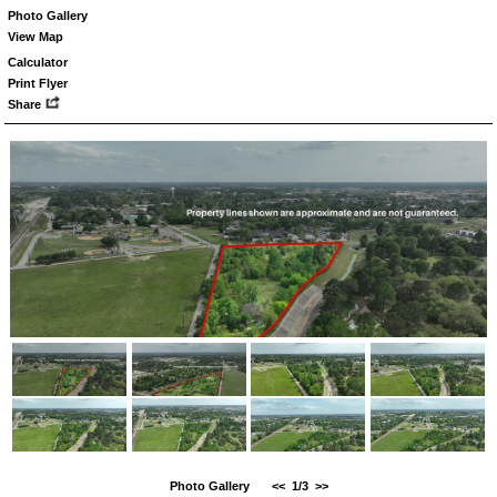
Photo Gallery
View Map
Calculator
Print Flyer
Share
Photo Gallery
<<
1/3
>>