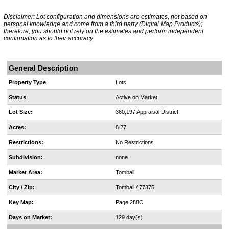
Disclaimer: Lot configuration and dimensions are estimates, not based on
personal knowledge and come from a third party (Digital Map Products);
therefore, you should not rely on the estimates and perform independent
confirmation as to their accuracy
General Description
Property Type
Lots
Status
Active on Market
Lot Size:
360,197 Appraisal District
Acres:
8.27
Restrictions:
No Restrictions
Subdivision:
none
Market Area:
Tomball
City / Zip:
Tomball / 77375
Key Map:
Page 288C
Days on Market:
129 day(s)