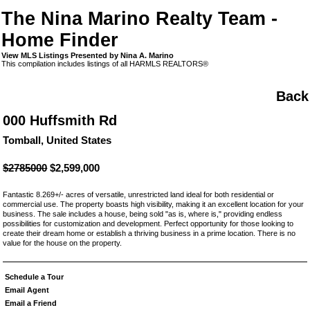
The Nina Marino Realty Team -
Home Finder
View MLS Listings Presented by Nina A. Marino
This compilation includes listings of all HARMLS REALTORS®
Back
000 Huffsmith Rd
Tomball, United States
$2785000
$2,599,000
Fantastic 8.269+/- acres of versatile, unrestricted land ideal for both residential or
commercial use. The property boasts high visibility, making it an excellent location for your
business. The sale includes a house, being sold "as is, where is," providing endless
possibilities for customization and development. Perfect opportunity for those looking to
create their dream home or establish a thriving business in a prime location. There is no
value for the house on the property.
Schedule a Tour
Email Agent
Email a Friend