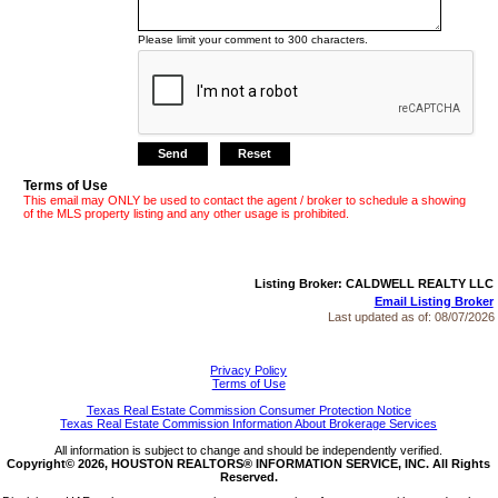
Please limit your comment to 300 characters.
Terms of Use
This email may ONLY be used to contact the agent / broker to schedule a showing
of the MLS property listing and any other usage is prohibited.
Listing Broker: CALDWELL REALTY LLC
Email Listing Broker
Last updated as of:
08/07/2026
Privacy Policy
Terms of Use
Texas Real Estate Commission Consumer Protection Notice
Texas Real Estate Commission Information About Brokerage Services
All information is subject to change and should be independently verified.
Copyright© 2026, HOUSTON REALTORS® INFORMATION SERVICE, INC. All Rights
Reserved.