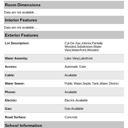
Room Dimensions
Data are not available ...
Interior Features
Data are not available ...
Exterior Features
Lot Description:
Cul-De-Sac,Interior,Partially
Wooded,Subdivision,Water
View,Waterfront,Wooded
Water Amenity:
Lake View,Lakefront
Access:
Automatic Gate
Cable:
Available
Water Sewer:
Public Water,Septic Tank,Water District
Phone:
Available
Electric:
Electric Available
Gas:
Gas Available
Road Surface:
Concrete
School Information