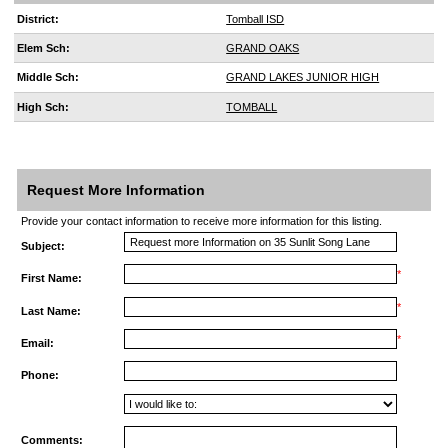
District:
Tomball ISD
Elem Sch:
GRAND OAKS
Middle Sch:
GRAND LAKES JUNIOR HIGH
High Sch:
TOMBALL
Request More Information
Provide your contact information to receive more information for this listing.
Subject:
*
First Name:
*
Last Name:
*
Email:
Phone:
Comments: