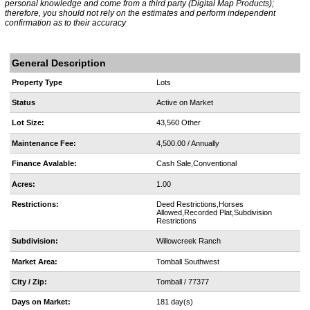
personal knowledge and come from a third party (Digital Map Products);
therefore, you should not rely on the estimates and perform independent
confirmation as to their accuracy
General Description
Property Type
Lots
Status
Active on Market
Lot Size:
43,560 Other
Maintenance Fee:
4,500.00 / Annually
Finance Avalable:
Cash Sale,Conventional
Acres:
1.00
Restrictions:
Deed Restrictions,Horses
Allowed,Recorded Plat,Subdivision
Restrictions
Subdivision:
Willowcreek Ranch
Market Area:
Tomball Southwest
City / Zip:
Tomball / 77377
Days on Market:
181 day(s)