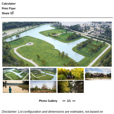
Calculator
Print Flyer
Share
Photo Gallery
<<
1/1
>>
Disclaimer: Lot configuration and dimensions are estimates, not based on