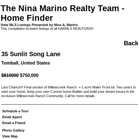
The Nina Marino Realty Team -
Home Finder
View MLS Listings Presented by Nina A. Marino
This compilation includes listings of all HARMLS REALTORS®
Back
35 Sunlit Song Lane
Tomball, United States
$810000
$750,000
Last Chance!!! Final section of Willowcreek Ranch. +-1 acre Water Front lot. Two years to
start your home, bring your own Custom home Builder and build your dream house in the
exclusive Willowcreek Ranch Community. Call for more details.
Schedule a Tour
Email Agent
Email a Friend
Photo Gallery
View Map