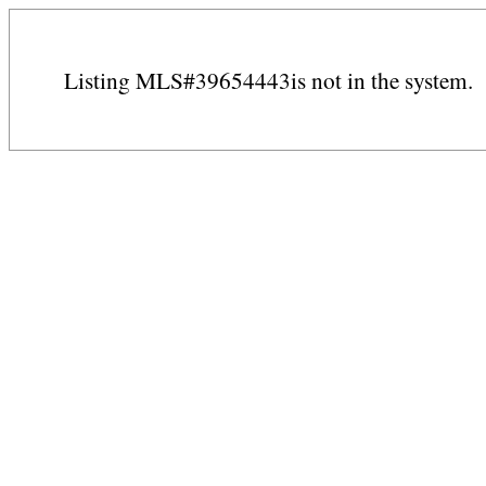
Listing MLS#39654443is not in the system.