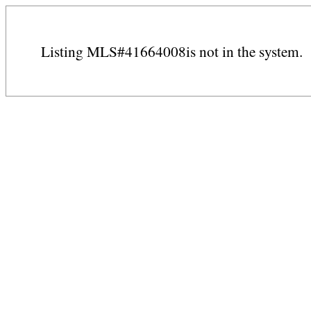
Listing MLS#41664008is not in the system.