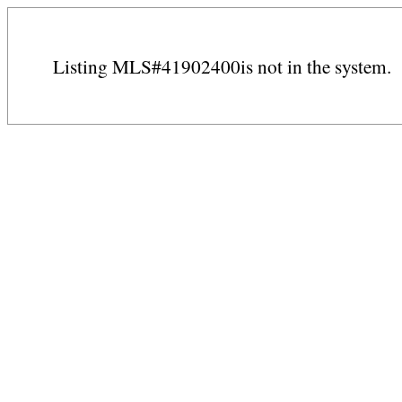
Listing MLS#41902400is not in the system.