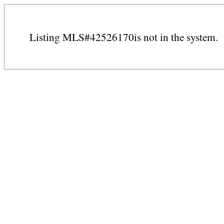
Listing MLS#42526170is not in the system.