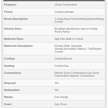
Fireplace:
1/Gas Connections
Floors:
Carpet,Laminate
Room Description:
1 Living Area,Formal Dining,Kitchen/Dining
Combo
Kitchen Desc:
Breakfast Bar,Kitchen open to Family
Room,Pantry
Bedroom Desc:
Split Plan,Walk-In Closet
Bathroom Description:
Primary Bath: Separate
Shower,Secondary Bath(s): Tub/Shower
Combo
Cooling:
Central Electric
Heating:
Central Gas
Connections:
Electric Dryer Connections,Gas Dryer
Connections,Washer Connections
Disposal:
Yes
Dishwasher:
Yes
Range:
Gas Range
Oven:
Gas Oven