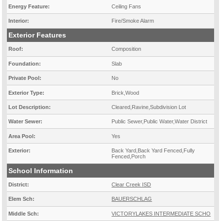
Energy Feature:
Ceiling Fans
Interior:
Fire/Smoke Alarm
Exterior Features
Roof:
Composition
Foundation:
Slab
Private Pool:
No
Exterior Type:
Brick,Wood
Lot Description:
Cleared,Ravine,Subdivision Lot
Water Sewer:
Public Sewer,Public Water,Water District
Area Pool:
Yes
Exterior:
Back Yard,Back Yard Fenced,Fully
Fenced,Porch
School Information
District:
Clear Creek ISD
Elem Sch:
BAUERSCHLAG
Middle Sch:
VICTORYLAKES INTERMEDIATE SCHO