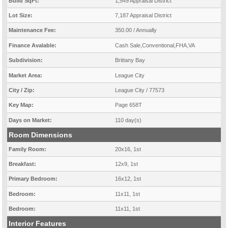
Build SqFt:
1,549 Appraisal District
Lot Size:
7,187 Appraisal District
Maintenance Fee:
350.00 / Annually
Finance Avalable:
Cash Sale,Conventional,FHA,VA
Subdivision:
Brittany Bay
Market Area:
League City
City / Zip:
League City / 77573
Key Map:
Page 658T
Days on Market:
110 day(s)
Room Dimensions
Family Room:
20x16, 1st
Breakfast:
12x9, 1st
Primary Bedroom:
16x12, 1st
Bedroom:
11x11, 1st
Bedroom:
11x11, 1st
Interior Features