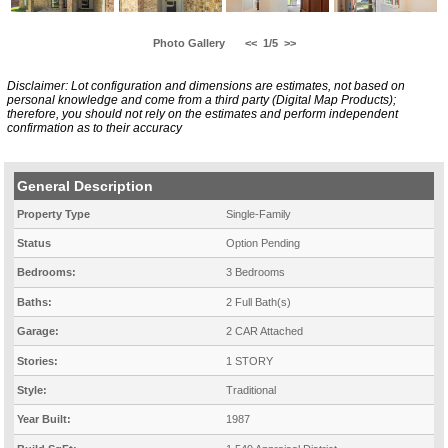
Photo Gallery
<<
1/5
>>
Disclaimer: Lot configuration and dimensions are estimates, not based on
personal knowledge and come from a third party (Digital Map Products);
therefore, you should not rely on the estimates and perform independent
confirmation as to their accuracy
General Description
Property Type
Single-Family
Status
Option Pending
Bedrooms:
3 Bedrooms
Baths:
2 Full Bath(s)
Garage:
2 CAR Attached
Stories:
1 STORY
Style:
Traditional
Year Built:
1987