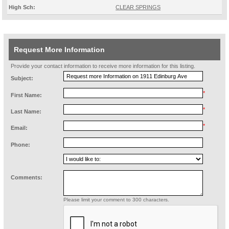
High Sch:
CLEAR SPRINGS
Request More Information
Provide your contact information to receive more information for this listing.
Subject:
*
First Name:
*
Last Name:
*
Email:
Phone:
Comments:
Please limit your comment to 300 characters.