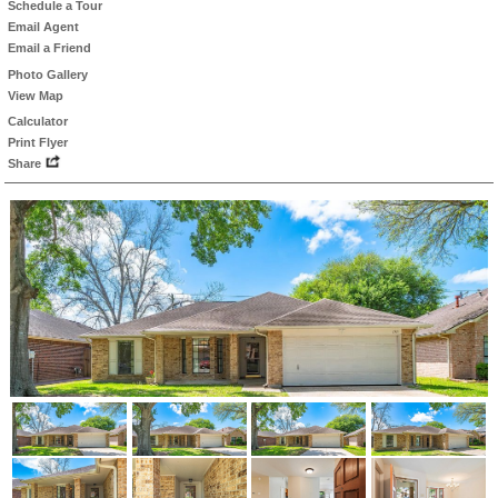
Schedule a Tour
Email Agent
Email a Friend
Photo Gallery
View Map
Calculator
Print Flyer
Share