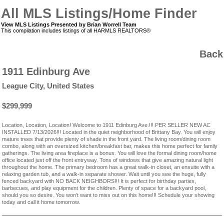
All MLS Listings/Home Finder
View MLS Listings Presented by Brian Worrell Team
This compilation includes listings of all HARMLS REALTORS®
Back
1911 Edinburg Ave
League City, United States
$299,999
Location, Location, Location! Welcome to 1911 Edinburg Ave.!!! PER SELLER NEW AC
INSTALLED 7/13/2026!!! Located in the quiet neighborhood of Brittany Bay. You will enjoy
mature trees that provide plenty of shade in the front yard. The living room/dining room
combo, along with an oversized kitchen/breakfast bar, makes this home perfect for family
gatherings. The living area fireplace is a bonus. You will love the formal dining room/home
office located just off the front entryway. Tons of windows that give amazing natural light
throughout the home. The primary bedroom has a great walk-in closet, an ensuite with a
relaxing garden tub, and a walk-in separate shower. Wait until you see the huge, fully
fenced backyard with NO BACK NEIGHBORS!!! It is perfect for birthday parties,
barbecues, and play equipment for the children. Plenty of space for a backyard pool,
should you so desire. You won't want to miss out on this home!!! Schedule your showing
today and call it home tomorrow.