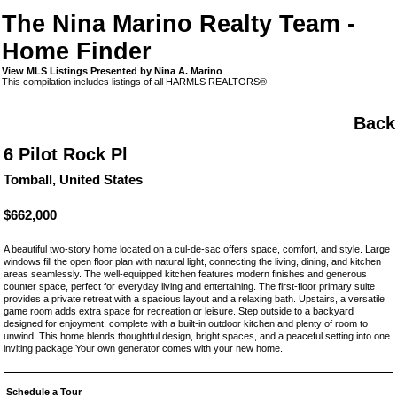
The Nina Marino Realty Team -
Home Finder
View MLS Listings Presented by Nina A. Marino
This compilation includes listings of all HARMLS REALTORS®
Back
6 Pilot Rock Pl
Tomball, United States
$662,000
A beautiful two-story home located on a cul-de-sac offers space, comfort, and style. Large
windows fill the open floor plan with natural light, connecting the living, dining, and kitchen
areas seamlessly. The well-equipped kitchen features modern finishes and generous
counter space, perfect for everyday living and entertaining. The first-floor primary suite
provides a private retreat with a spacious layout and a relaxing bath. Upstairs, a versatile
game room adds extra space for recreation or leisure. Step outside to a backyard
designed for enjoyment, complete with a built-in outdoor kitchen and plenty of room to
unwind. This home blends thoughtful design, bright spaces, and a peaceful setting into one
inviting package.Your own generator comes with your new home.
Schedule a Tour