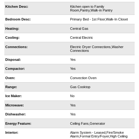
Kitchen Desc:
Kitchen open to Family
Room,Pantry,Walk-in Pantry
Bedroom Desc:
Primary Bed - 1st Floor,Walk-In Closet
Heating:
Central Gas
Cooling:
Central Electric
Connections:
Electric Dryer Connections,Washer
Connections
Disposal:
Yes
Compactor:
Yes
Oven:
Convection Oven
Range:
Gas Cooktop
Ice Maker:
No
Microwave:
Yes
Dishwasher:
Yes
Energy Feature:
Ceiling Fans,Generator
Interior:
Alarm System - Leased,Fire/Smoke
Alarm,Formal Entry/Foyer,High Ceiling