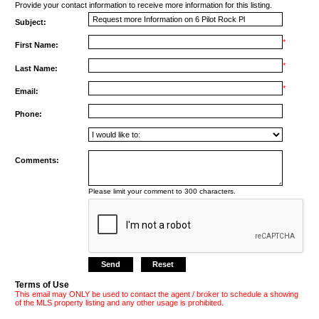
Provide your contact information to receive more information for this listing.
Subject:
*
First Name:
*
Last Name:
*
Email:
Phone:
Comments:
Please limit your comment to 300 characters.
Terms of Use
This email may ONLY be used to contact the agent / broker to schedule a showing
of the MLS property listing and any other usage is prohibited.