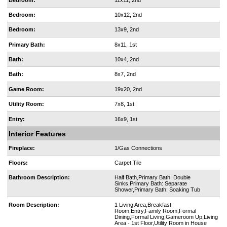
Bedroom:
10x12, 2nd
Bedroom:
13x9, 2nd
Primary Bath:
8x11, 1st
Bath:
10x4, 2nd
Bath:
8x7, 2nd
Game Room:
19x20, 2nd
Utility Room:
7x8, 1st
Entry:
16x9, 1st
Interior Features
Fireplace:
1/Gas Connections
Floors:
Carpet,Tile
Bathroom Description:
Half Bath,Primary Bath: Double
Sinks,Primary Bath: Separate
Shower,Primary Bath: Soaking Tub
Room Description:
1 Living Area,Breakfast
Room,Entry,Family Room,Formal
Dining,Formal Living,Gameroom Up,Living
Area - 1st Floor,Utility Room in House