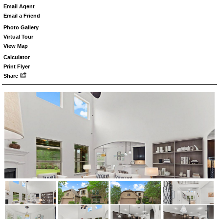
Email Agent
Email a Friend
Photo Gallery
Virtual Tour
View Map
Calculator
Print Flyer
Share