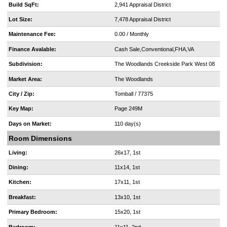
Build SqFt:
2,941 Appraisal District
Lot Size:
7,478 Appraisal District
Maintenance Fee:
0.00 / Monthly
Finance Avalable:
Cash Sale,Conventional,FHA,VA
Subdivision:
The Woodlands Creekside Park West 08
Market Area:
The Woodlands
City / Zip:
Tomball / 77375
Key Map:
Page 249M
Days on Market:
110 day(s)
Room Dimensions
Living:
26x17, 1st
Dining:
11x14, 1st
Kitchen:
17x11, 1st
Breakfast:
13x10, 1st
Primary Bedroom:
15x20, 1st
Bedroom:
11x11, 2nd