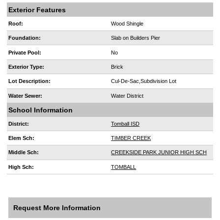
Exterior Features
Roof:
Wood Shingle
Foundation:
Slab on Builders Pier
Private Pool:
No
Exterior Type:
Brick
Lot Description:
Cul-De-Sac,Subdivision Lot
Water Sewer:
Water District
School Information
District:
Tomball ISD
Elem Sch:
TIMBER CREEK
Middle Sch:
CREEKSIDE PARK JUNIOR HIGH SCH
High Sch:
TOMBALL
Request More Information