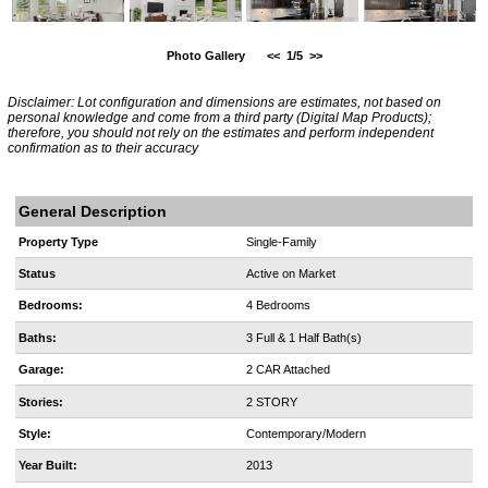
Photo Gallery
<<
1/5
>>
Disclaimer: Lot configuration and dimensions are estimates, not based on
personal knowledge and come from a third party (Digital Map Products);
therefore, you should not rely on the estimates and perform independent
confirmation as to their accuracy
General Description
Property Type
Single-Family
Status
Active on Market
Bedrooms:
4 Bedrooms
Baths:
3 Full & 1 Half Bath(s)
Garage:
2 CAR Attached
Stories:
2 STORY
Style:
Contemporary/Modern
Year Built:
2013