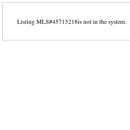
Listing MLS#45715218is not in the system.