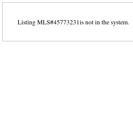
Listing MLS#45773231is not in the system.