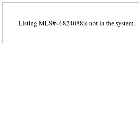
Listing MLS#46824088is not in the system.