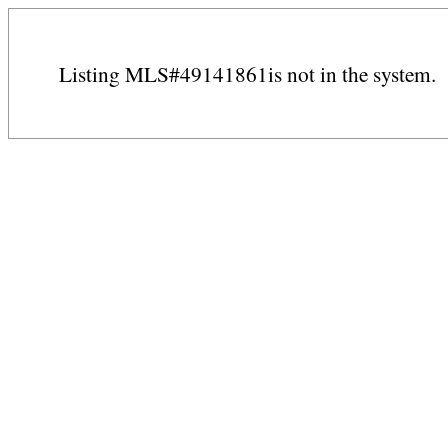
Listing MLS#49141861is not in the system.