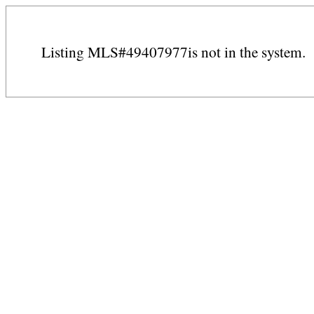
Listing MLS#49407977is not in the system.