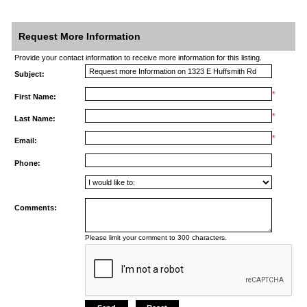
Request More Information
Provide your contact information to receive more information for this listing.
Subject:
*
First Name:
*
Last Name:
*
Email:
Phone:
Comments:
Please limit your comment to 300 characters.