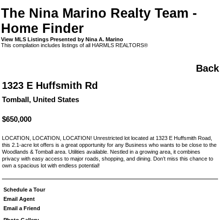
The Nina Marino Realty Team -
Home Finder
View MLS Listings Presented by Nina A. Marino
This compilation includes listings of all HARMLS REALTORS®
Back
1323 E Huffsmith Rd
Tomball, United States
$650,000
LOCATION, LOCATION, LOCATION! Unrestricted lot located at 1323 E Huffsmith Road,
this 2.1-acre lot offers is a great opportunity for any Business who wants to be close to the
Woodlands & Tomball area. Utilities available. Nestled in a growing area, it combines
privacy with easy access to major roads, shopping, and dining. Don’t miss this chance to
own a spacious lot with endless potential!
Schedule a Tour
Email Agent
Email a Friend
Photo Gallery