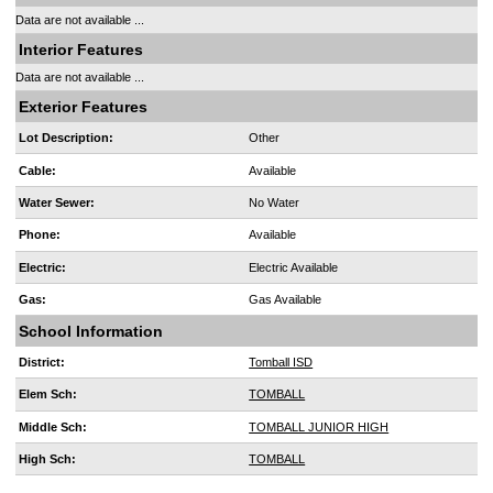
Data are not available ...
Interior Features
Data are not available ...
Exterior Features
Lot Description:
Other
Cable:
Available
Water Sewer:
No Water
Phone:
Available
Electric:
Electric Available
Gas:
Gas Available
School Information
District:
Tomball ISD
Elem Sch:
TOMBALL
Middle Sch:
TOMBALL JUNIOR HIGH
High Sch:
TOMBALL