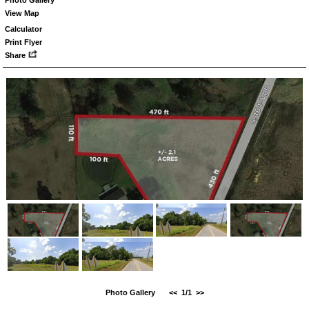
View Map
Calculator
Print Flyer
Share
Photo Gallery
<<
1/1
>>