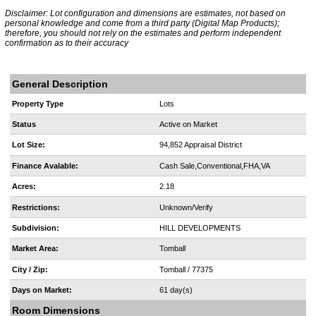
Disclaimer: Lot configuration and dimensions are estimates, not based on
personal knowledge and come from a third party (Digital Map Products);
therefore, you should not rely on the estimates and perform independent
confirmation as to their accuracy
General Description
Property Type
Lots
Status
Active on Market
Lot Size:
94,852 Appraisal District
Finance Avalable:
Cash Sale,Conventional,FHA,VA
Acres:
2.18
Restrictions:
Unknown/Verify
Subdivision:
HILL DEVELOPMENTS
Market Area:
Tomball
City / Zip:
Tomball / 77375
Days on Market:
61 day(s)
Room Dimensions