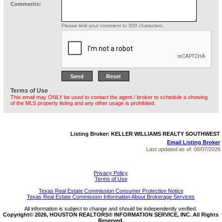
Comments:
Please limit your comment to 300 characters.
Terms of Use
This email may ONLY be used to contact the agent / broker to schedule a showing
of the MLS property listing and any other usage is prohibited.
Listing Broker: KELLER WILLIAMS REALTY SOUTHWEST
Email Listing Broker
Last updated as of:
08/07/2026
Privacy Policy
Terms of Use
Texas Real Estate Commission Consumer Protection Notice
Texas Real Estate Commission Information About Brokerage Services
All information is subject to change and should be independently verified.
Copyright© 2026, HOUSTON REALTORS® INFORMATION SERVICE, INC. All Rights
Reserved.