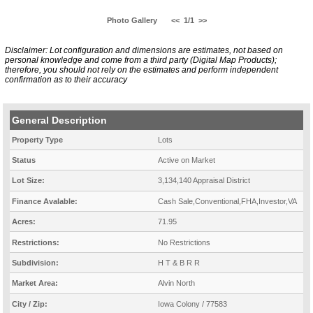
Photo Gallery
<<
1/1
>>
Disclaimer: Lot configuration and dimensions are estimates, not based on
personal knowledge and come from a third party (Digital Map Products);
therefore, you should not rely on the estimates and perform independent
confirmation as to their accuracy
General Description
Property Type
Lots
Status
Active on Market
Lot Size:
3,134,140 Appraisal District
Finance Avalable:
Cash Sale,Conventional,FHA,Investor,VA
Acres:
71.95
Restrictions:
No Restrictions
Subdivision:
H T & B R R
Market Area:
Alvin North
City / Zip:
Iowa Colony / 77583