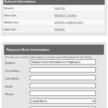
School Information
District:
Alvin ISD
Elem Sch:
BENNETT (ALVIN)
Middle Sch:
MANVEL JUNIOR HIGH
High Sch:
MANVEL
Request More Information
Provide your contact information to receive more information for this listing.
Subject:
*
First Name:
*
Last Name:
*
Email:
Phone: