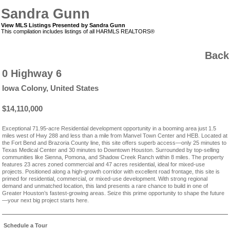
Sandra Gunn
View MLS Listings Presented by Sandra Gunn
This compilation includes listings of all HARMLS REALTORS®
Back
0 Highway 6
Iowa Colony, United States
$14,110,000
Exceptional 71.95-acre Residential development opportunity in a booming area just 1.5
miles west of Hwy 288 and less than a mile from Manvel Town Center and HEB. Located at
the Fort Bend and Brazoria County line, this site offers superb access—only 25 minutes to
Texas Medical Center and 30 minutes to Downtown Houston. Surrounded by top-selling
communities like Sienna, Pomona, and Shadow Creek Ranch within 8 miles. The property
features 23 acres zoned commercial and 47 acres residential, ideal for mixed-use
projects. Positioned along a high-growth corridor with excellent road frontage, this site is
primed for residential, commercial, or mixed-use development. With strong regional
demand and unmatched location, this land presents a rare chance to build in one of
Greater Houston’s fastest-growing areas. Seize this prime opportunity to shape the future
—your next big project starts here.
Schedule a Tour