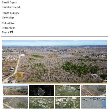
Email Agent
Email a Friend
Photo Gallery
View Map
Calculator
Print Flyer
Share