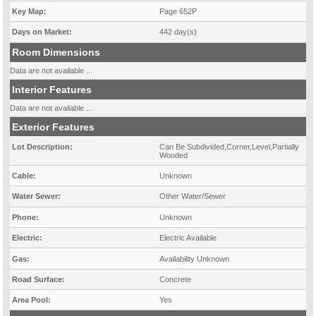
Key Map:
Page 652P
Days on Market:
442 day(s)
Room Dimensions
Data are not available ...
Interior Features
Data are not available ...
Exterior Features
Lot Description:
Can Be Subdivided,Corner,Level,Partially
Wooded
Cable:
Unknown
Water Sewer:
Other Water/Sewer
Phone:
Unknown
Electric:
Electric Available
Gas:
Availability Unknown
Road Surface:
Concrete
Area Pool:
Yes