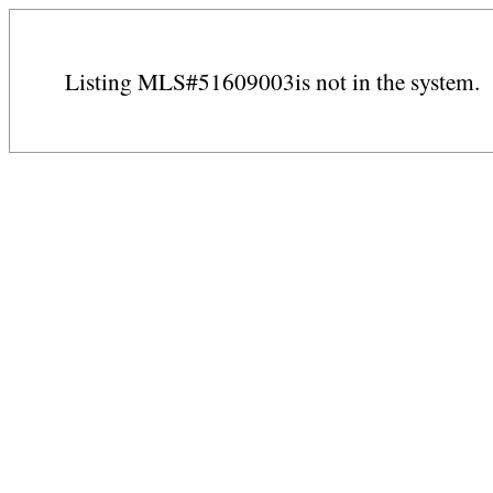
Listing MLS#51609003is not in the system.