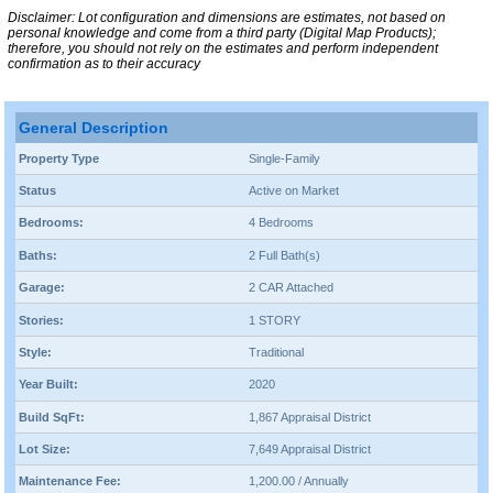
Disclaimer: Lot configuration and dimensions are estimates, not based on
personal knowledge and come from a third party (Digital Map Products);
therefore, you should not rely on the estimates and perform independent
confirmation as to their accuracy
General Description
Property Type
Single-Family
Status
Active on Market
Bedrooms:
4 Bedrooms
Baths:
2 Full Bath(s)
Garage:
2 CAR Attached
Stories:
1 STORY
Style:
Traditional
Year Built:
2020
Build SqFt:
1,867 Appraisal District
Lot Size:
7,649 Appraisal District
Maintenance Fee:
1,200.00 / Annually