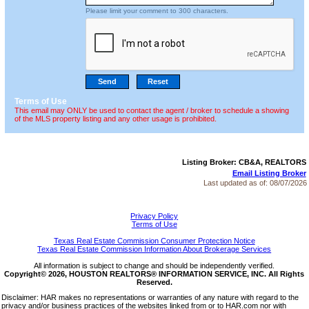
Please limit your comment to 300 characters.
Terms of Use
This email may ONLY be used to contact the agent / broker to schedule a showing
of the MLS property listing and any other usage is prohibited.
Listing Broker: CB&A, REALTORS
Email Listing Broker
Last updated as of:
08/07/2026
Privacy Policy
Terms of Use
Texas Real Estate Commission Consumer Protection Notice
Texas Real Estate Commission Information About Brokerage Services
All information is subject to change and should be independently verified.
Copyright© 2026, HOUSTON REALTORS® INFORMATION SERVICE, INC. All Rights
Reserved.
Disclaimer: HAR makes no representations or warranties of any nature with regard to the
privacy and/or business practices of the websites linked from or to HAR.com nor with