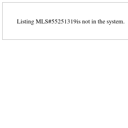
Listing MLS#55251319is not in the system.