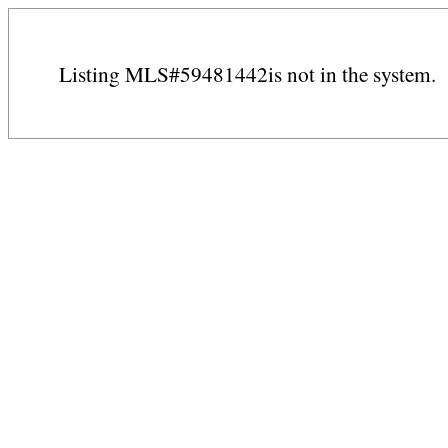
Listing MLS#59481442is not in the system.