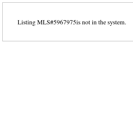
Listing MLS#5967975is not in the system.