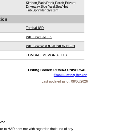
Kitchen,Patio/Deck,Porch,Private
Driveway,Side Yard,Spa/Hot
Tub,Sprinkler System
tion
Tomball ISD
WILLOW CREEK
WILLOW WOOD JUNIOR HIGH
TOMBALL MEMORIAL H S
Listing Broker: RE/MAX UNIVERSAL
Email Listing Broker
Last updated as of:
08/08/2026
ved.
or to HAR.com nor with regard to their use of any