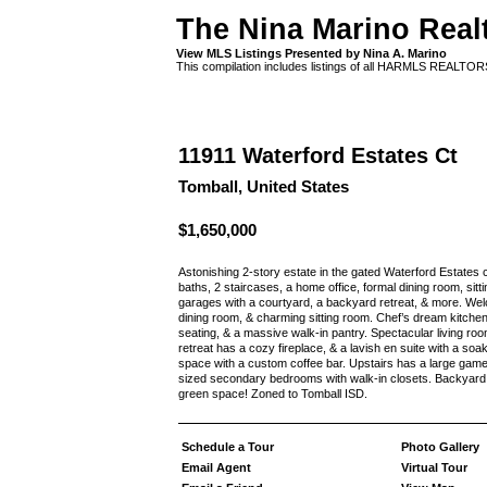
The Nina Marino Real
View MLS Listings Presented by Nina A. Marino
This compilation includes listings of all HARMLS REALTO
11911 Waterford Estates Ct
Tomball, United States
$1,650,000
Astonishing 2-story estate in the gated Waterford Estates 
baths, 2 staircases, a home office, formal dining room, si
garages with a courtyard, a backyard retreat, & more. Wel
dining room, & charming sitting room. Chef’s dream kitchen
seating, & a massive walk-in pantry. Spectacular living r
retreat has a cozy fireplace, & a lavish en suite with a soa
space with a custom coffee bar. Upstairs has a large ga
sized secondary bedrooms with walk-in closets. Backyard oa
green space! Zoned to Tomball ISD.
Schedule a Tour
Photo Gallery
Email Agent
Virtual Tour