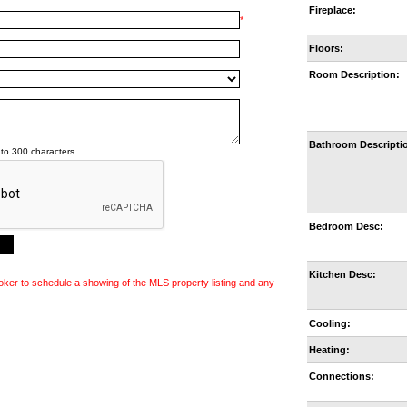
Fireplace:
*
Floors:
Room Description:
Bathroom Descripti
to 300 characters.
Bedroom Desc:
Kitchen Desc:
oker to schedule a showing of the MLS property listing and any
Cooling:
Heating:
Connections: