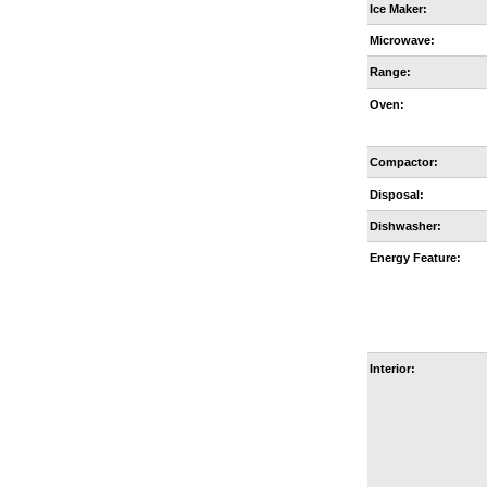
Ice Maker:
Microwave:
Range:
Oven:
Compactor:
Disposal:
Dishwasher:
Energy Feature:
Interior: