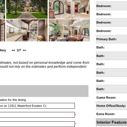
Bedroom:
Bedroom:
Bedroom:
Bedroom:
Primary Bath:
Bath:
lery
<<
1/7
>>
Bath:
estimates, not based on personal knowledge and come from
Bath:
 should not rely on the estimates and perform independent
Bath:
Bath:
Bath:
Game Room:
ion for this listing.
Home Office/Study:
Extra Room:
*
Interior Feature
*