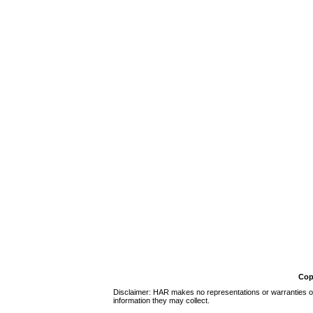
Cop
Disclaimer: HAR makes no representations or warranties of 
information they may collect.