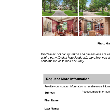
Photo Gal
Disclaimer: Lot configuration and dimensions are 
a third party (Digital Map Products); therefore, you
confirmation as to their accuracy
Request More Information
Provide your contact information to receive more informat
Subject:
First Name:
Last Name: