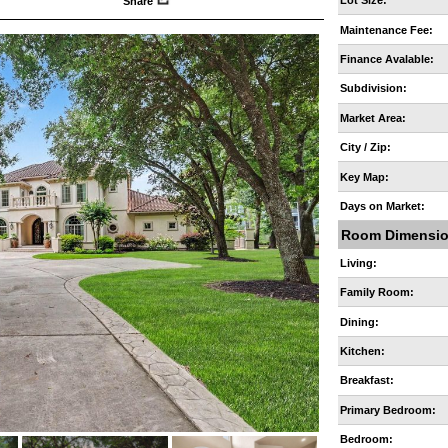
Lot Size:
Share
Maintenance Fee:
Finance Avalable:
Subdivision:
Market Area:
City / Zip:
Key Map:
Days on Market:
Room Dimensi
Living:
Family Room:
Dining:
Kitchen:
Breakfast:
Primary Bedroom:
Bedroom: