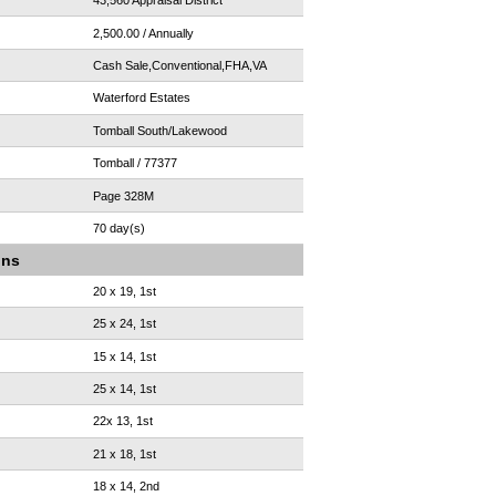
43,560 Appraisal District
2,500.00 / Annually
Cash Sale,Conventional,FHA,VA
Waterford Estates
Tomball South/Lakewood
Tomball / 77377
Page 328M
70 day(s)
ons
20 x 19, 1st
25 x 24, 1st
15 x 14, 1st
25 x 14, 1st
22x 13, 1st
21 x 18, 1st
18 x 14, 2nd