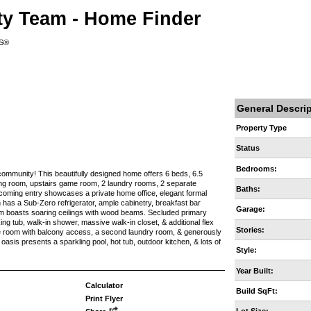
ty Team - Home Finder
RS®
General Descri
Property Type
Status
Bedrooms:
community! This beautifully designed home offers 6 beds, 6.5
tting room, upstairs game room, 2 laundry rooms, 2 separate
Baths:
coming entry showcases a private home office, elegant formal
 has a Sub-Zero refrigerator, ample cabinetry, breakfast bar
Garage:
oom boasts soaring ceilings with wood beams. Secluded primary
king tub, walk-in shower, massive walk-in closet, & additional flex
Stories:
me room with balcony access, a second laundry room, & generously
sis presents a sparkling pool, hot tub, outdoor kitchen, & lots of
Style:
Year Built:
Calculator
Build SqFt:
Print Flyer