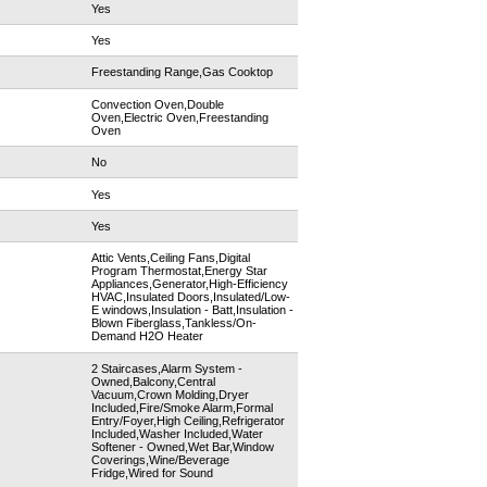
Yes
Yes
Freestanding Range,Gas Cooktop
Convection Oven,Double
Oven,Electric Oven,Freestanding
Oven
No
Yes
Yes
Attic Vents,Ceiling Fans,Digital
Program Thermostat,Energy Star
Appliances,Generator,High-Efficiency
HVAC,Insulated Doors,Insulated/Low-
E windows,Insulation - Batt,Insulation -
Blown Fiberglass,Tankless/On-
Demand H2O Heater
2 Staircases,Alarm System -
Owned,Balcony,Central
Vacuum,Crown Molding,Dryer
Included,Fire/Smoke Alarm,Formal
Entry/Foyer,High Ceiling,Refrigerator
Included,Washer Included,Water
Softener - Owned,Wet Bar,Window
Coverings,Wine/Beverage
Fridge,Wired for Sound