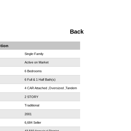
Back
ption
Single-Family
Active on Market
6 Bedrooms
6 Full & 1 Half Bath(s)
4 CAR Attached ,Oversized ,Tandem
2 STORY
Traditional
2001
6,684 Seller