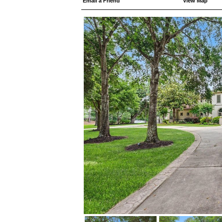
Email a Friend
View Map