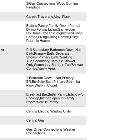
3/Gas Connections,Wood Burning
Fireplace
Carpet,Travertine,Vinyl Plank
Butlers Pantry,Family Room,Formal
Dining,Formal Living,Gameroom
Up,Home Office/Study,Kitchen/Dining
Combo,Living/Dining Combo,Utility
Room in House
on:
Full Secondary Bathroom Down,Half
Bath,Primary Bath: Separate
Shower,Primary Bath: Soaking
Tub,Secondary Bath(s): Shower
Only,Secondary Bath(s): Tub/Shower
Combo,Vanity Area
1 Bedroom Down - Not Primary
BR,En-Suite Bath,Primary Bed - 1st
Floor,Walk-In Closet
Breakfast Bar,Butler Pantry,Island w/o
Cooktop,Kitchen open to Family
Room,Walk-in Pantry
Central Electric,Window Units
Central Gas
Gas Dryer Connections,Washer
Connections