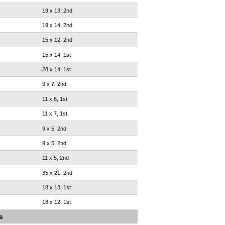
19 x 13, 2nd
19 x 14, 2nd
15 x 12, 2nd
15 x 14, 1st
28 x 14, 1st
9 x 7, 2nd
11 x 6, 1st
11 x 7, 1st
9 x 5, 2nd
9 x 5, 2nd
11 x 5, 2nd
35 x 21, 2nd
18 x 13, 1st
18 x 12, 1st
s