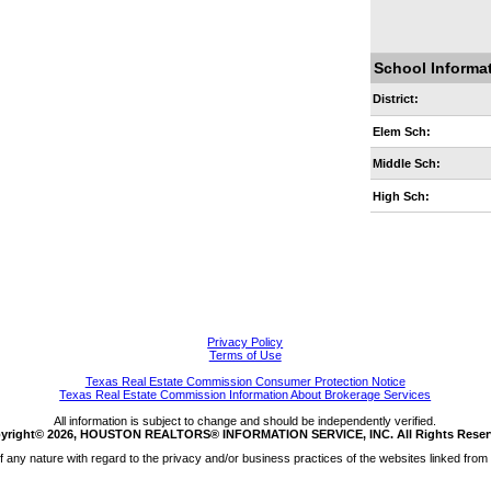
School Informa
District:
Elem Sch:
Middle Sch:
High Sch:
Privacy Policy
Terms of Use
Texas Real Estate Commission Consumer Protection Notice
Texas Real Estate Commission Information About Brokerage Services
All information is subject to change and should be independently verified.
yright© 2026, HOUSTON REALTORS® INFORMATION SERVICE, INC. All Rights Reser
any nature with regard to the privacy and/or business practices of the websites linked from 