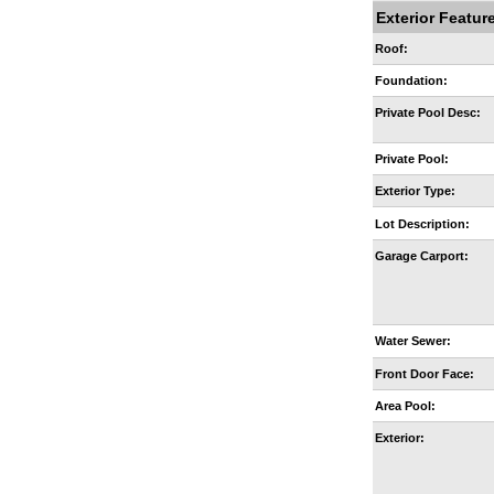
Exterior Featur
Roof:
Foundation:
Private Pool Desc:
Private Pool:
Exterior Type:
Lot Description:
Garage Carport:
Water Sewer:
Front Door Face:
Area Pool:
Exterior: