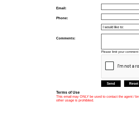
Email:
Phone:
Comments:
Please limit your comment 
Terms of Use
This email may ONLY be used to contact the agent / br
other usage is prohibited.