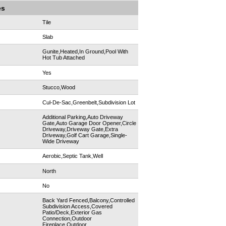
es
Tile
Slab
Gunite,Heated,In Ground,Pool With
Hot Tub Attached
Yes
Stucco,Wood
Cul-De-Sac,Greenbelt,Subdivision Lot
Additional Parking,Auto Driveway
Gate,Auto Garage Door Opener,Circle
Driveway,Driveway Gate,Extra
Driveway,Golf Cart Garage,Single-
Wide Driveway
Aerobic,Septic Tank,Well
North
No
Back Yard Fenced,Balcony,Controlled
Subdivision Access,Covered
Patio/Deck,Exterior Gas
Connection,Outdoor
Fireplace,Outdoor