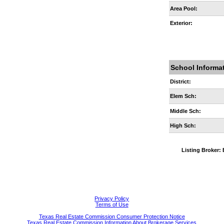
Area Pool:
Exterior:
School Informa
District:
Elem Sch:
Middle Sch:
High Sch:
Listing Broke
Privacy Policy
Terms of Use
Texas Real Estate Commission Consumer Protection Notice
Texas Real Estate Commission Information About Brokerage Services