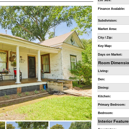
Lot Size:
Finance Avalable:
Subdivision:
Market Area:
City / Zip:
Key Map:
Days on Market:
Room Dimensi
Living:
Den:
Dining:
Kitchen:
Primary Bedroom:
Bedroom:
Interior Feature