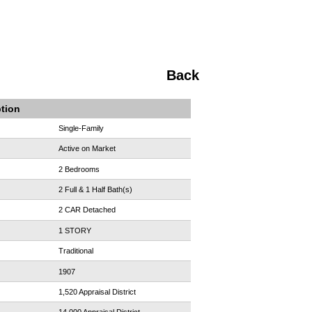
Back
ption
Single-Family
Active on Market
2 Bedrooms
2 Full & 1 Half Bath(s)
2 CAR Detached
1 STORY
Traditional
1907
1,520 Appraisal District