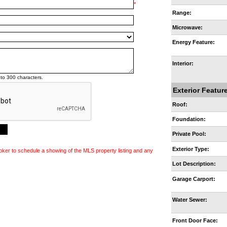
*
Range:
Microwave:
Energy Feature:
Interior:
to 300 characters.
Exterior Featur
Roof:
Foundation:
Private Pool:
Exterior Type:
oker to schedule a showing of the MLS property listing and any
Lot Description:
Garage Carport:
Water Sewer:
Front Door Face: