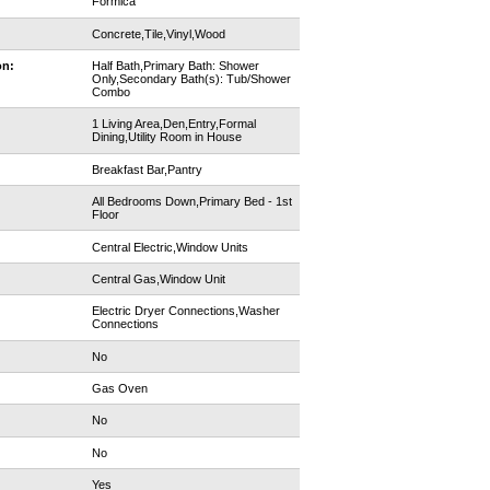
Formica
Concrete,Tile,Vinyl,Wood
on:
Half Bath,Primary Bath: Shower
Only,Secondary Bath(s): Tub/Shower
Combo
1 Living Area,Den,Entry,Formal
Dining,Utility Room in House
Breakfast Bar,Pantry
All Bedrooms Down,Primary Bed - 1st
Floor
Central Electric,Window Units
Central Gas,Window Unit
Electric Dryer Connections,Washer
Connections
No
Gas Oven
No
No
Yes