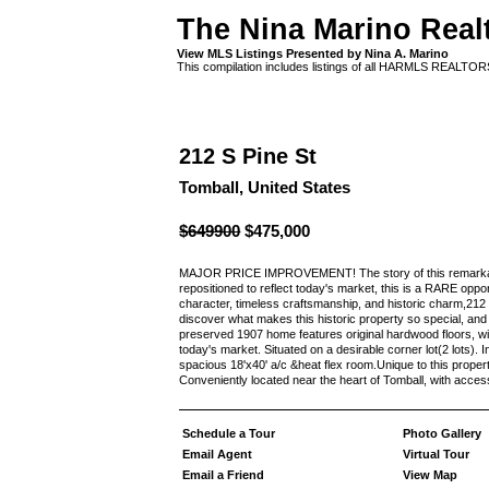
The Nina Marino Real
View MLS Listings Presented by Nina A. Marino
This compilation includes listings of all HARMLS REALTO
212 S Pine St
Tomball, United States
$649900
$475,000
MAJOR PRICE IMPROVEMENT! The story of this remarkable
repositioned to reflect today's market, this is a RARE opp
character, timeless craftsmanship, and historic charm,212 S
discover what makes this historic property so special, and b
preserved 1907 home features original hardwood floors, win
today's market. Situated on a desirable corner lot(2 lots)
spacious 18'x40' a/c &heat flex room.Unique to this property 
Conveniently located near the heart of Tomball, with acces
Schedule a Tour
Photo Gallery
Email Agent
Virtual Tour
Email a Friend
View Map