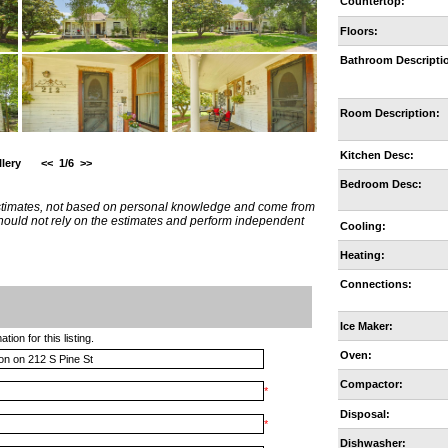
Countertop:
Floors:
Bathroom Descripti
Room Description:
Kitchen Desc:
lery
<<
1/6
>>
Bedroom Desc:
estimates, not based on personal knowledge and come from
 should not rely on the estimates and perform independent
Cooling:
Heating:
Connections:
Ice Maker:
ion for this listing.
Oven:
Compactor:
*
Disposal:
*
Dishwasher: