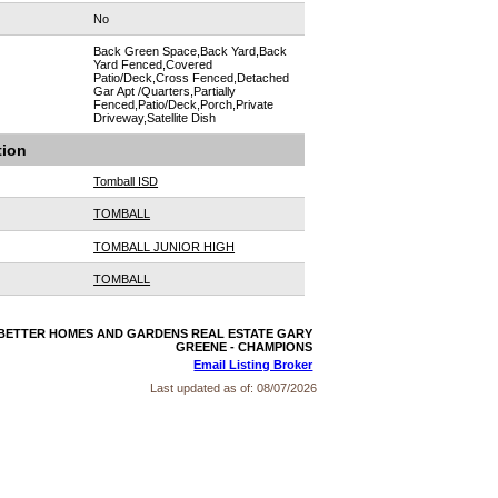
No
Back Green Space,Back Yard,Back
Yard Fenced,Covered
Patio/Deck,Cross Fenced,Detached
Gar Apt /Quarters,Partially
Fenced,Patio/Deck,Porch,Private
Driveway,Satellite Dish
tion
Tomball ISD
TOMBALL
TOMBALL JUNIOR HIGH
TOMBALL
r: BETTER HOMES AND GARDENS REAL ESTATE GARY
GREENE - CHAMPIONS
Email Listing Broker
Last updated as of:
08/07/2026