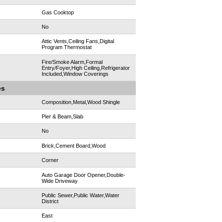
Gas Cooktop
No
Attic Vents,Ceiling Fans,Digital
Program Thermostat
Fire/Smoke Alarm,Formal
Entry/Foyer,High Ceiling,Refrigerator
Included,Window Coverings
es
Composition,Metal,Wood Shingle
Pier & Beam,Slab
No
Brick,Cement Board,Wood
Corner
Auto Garage Door Opener,Double-
Wide Driveway
Public Sewer,Public Water,Water
District
East