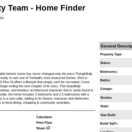
ty Team - Home Finder
RS®
General Descri
Property Type
Status
Bedrooms:
 historic home has never changed-only the price.Thoughtfully
ortunity to own one of Tomball's most treasured homes. Rich in
Baths:
 Pine St.offers a lifestyle that simply can't be recreated. Come
egin writing the next chapter of its story. This beautifully
Garage:
dows, and timeless architectural character that is rarely found in
. Inside, the home includes 2 bedrooms and 2.5 bathrooms with a
Stories:
is a root cellar, adding to its historic character and distinction.
s to local dining, shopping & community amenities.
Style:
Year Built:
Calculator
Print Flyer
Build SqFt:
Share