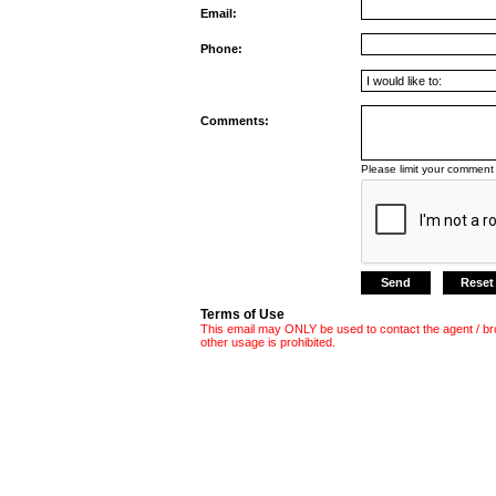
Email:
Phone:
Comments:
Please limit your comment 
Terms of Use
This email may ONLY be used to contact the agent / br
other usage is prohibited.