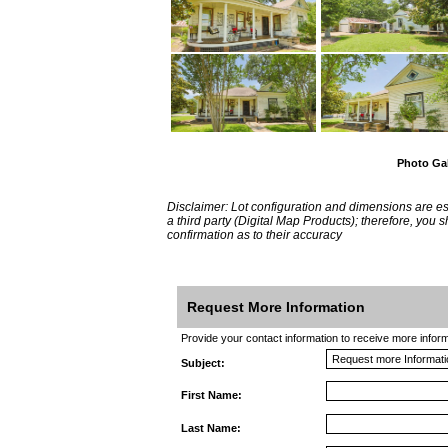
Photo Gal
Disclaimer: Lot configuration and dimensions are 
a third party (Digital Map Products); therefore, you
confirmation as to their accuracy
Request More Information
Provide your contact information to receive more informat
Subject:
First Name:
Last Name: