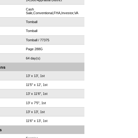
14,000 Appraisal District
Cash
Sale,Conventional,FHA,Investor,VA
Tomball
Tomball
Tomball / 77375
Page 288G
64 day(s)
ons
13' x 13', 1st
11'5" x 12', 1st
13' x 11'6", 1st
13' x 7'5", 1st
13' x 13', 1st
11'6" x 13', 1st
s