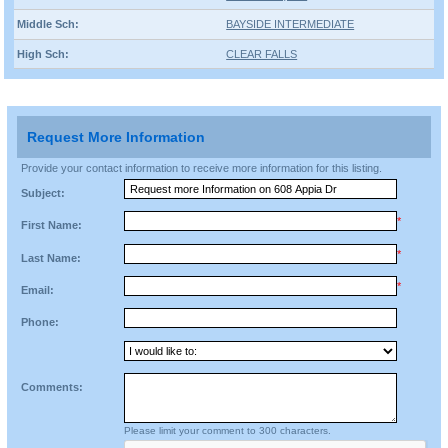
Middle Sch:
BAYSIDE INTERMEDIATE
High Sch:
CLEAR FALLS
Request More Information
Provide your contact information to receive more information for this listing.
Subject:
*
First Name:
*
Last Name:
*
Email:
Phone:
Comments:
Please limit your comment to 300 characters.