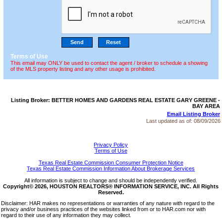
Terms of Use
This email may ONLY be used to contact the agent / broker to schedule a showing
of the MLS property listing and any other usage is prohibited.
Listing Broker: BETTER HOMES AND GARDENS REAL ESTATE GARY GREENE -
BAY AREA
Email Listing Broker
Last updated as of:
08/09/2026
Privacy Policy
Terms of Use
Texas Real Estate Commission Consumer Protection Notice
Texas Real Estate Commission Information About Brokerage Services
All information is subject to change and should be independently verified.
Copyright© 2026, HOUSTON REALTORS® INFORMATION SERVICE, INC. All Rights
Reserved.
Disclaimer: HAR makes no representations or warranties of any nature with regard to the
privacy and/or business practices of the websites linked from or to HAR.com nor with
regard to their use of any information they may collect.