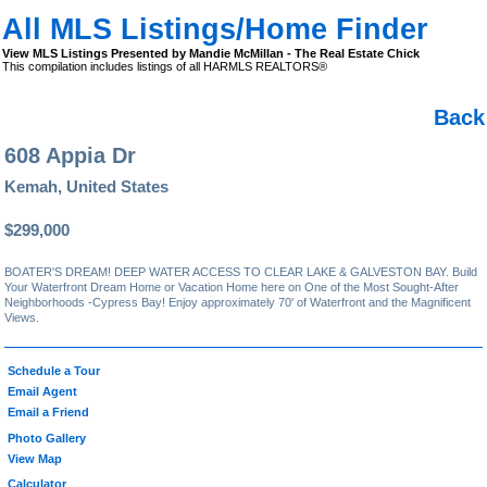
All MLS Listings/Home Finder
View MLS Listings Presented by Mandie McMillan - The Real Estate Chick
This compilation includes listings of all HARMLS REALTORS®
Back
608 Appia Dr
Kemah, United States
$299,000
BOATER'S DREAM! DEEP WATER ACCESS TO CLEAR LAKE & GALVESTON BAY. Build
Your Waterfront Dream Home or Vacation Home here on One of the Most Sought-After
Neighborhoods -Cypress Bay! Enjoy approximately 70' of Waterfront and the Magnificent
Views.
Schedule a Tour
Email Agent
Email a Friend
Photo Gallery
View Map
Calculator