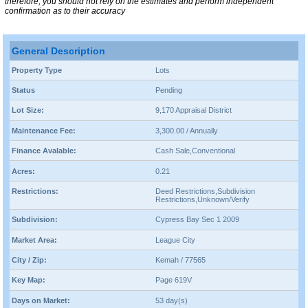
therefore, you should not rely on the estimates and perform independent
confirmation as to their accuracy
General Description
Property Type
Lots
Status
Pending
Lot Size:
9,170 Appraisal District
Maintenance Fee:
3,300.00 / Annually
Finance Avalable:
Cash Sale,Conventional
Acres:
0.21
Restrictions:
Deed Restrictions,Subdivision
Restrictions,Unknown/Verify
Subdivision:
Cypress Bay Sec 1 2009
Market Area:
League City
City / Zip:
Kemah / 77565
Key Map:
Page 619V
Days on Market:
53 day(s)