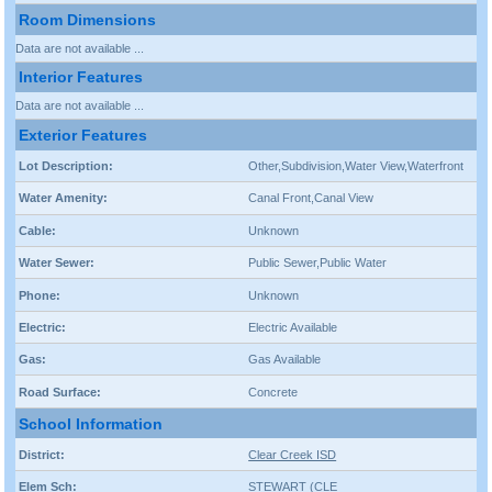
Room Dimensions
Data are not available ...
Interior Features
Data are not available ...
Exterior Features
Lot Description:
Other,Subdivision,Water View,Waterfront
Water Amenity:
Canal Front,Canal View
Cable:
Unknown
Water Sewer:
Public Sewer,Public Water
Phone:
Unknown
Electric:
Electric Available
Gas:
Gas Available
Road Surface:
Concrete
School Information
District:
Clear Creek ISD
Elem Sch:
STEWART (CLE