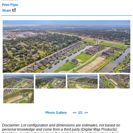
Print Flyer
Share
Photo Gallery
<<
1/1
>>
Disclaimer: Lot configuration and dimensions are estimates, not based on
personal knowledge and come from a third party (Digital Map Products);