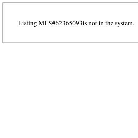
Listing MLS#62365093is not in the system.