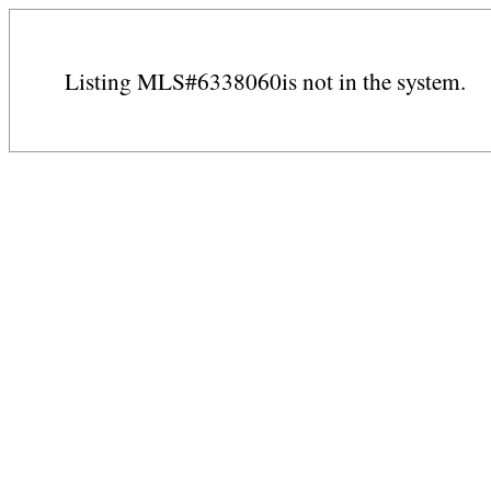
Listing MLS#6338060is not in the system.